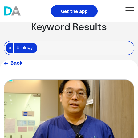
Get the app
Keyword Results
×
Urology
Back