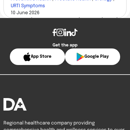
URTI Symptoms
10 June 2026
10 Questions Men Are Too Embarrassed to Ask
a Urologist — Answered
Get the app
App Store
Google Play
Regional healthcare company providing