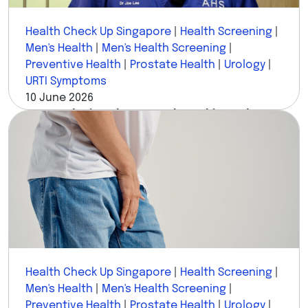
Health Check Up Singapore
|
Health Screening
|
Men's Health
|
Men's Health Screening
|
Preventive Health
|
Prostate Health
|
Urology
|
URTI Symptoms
10 June 2026
I'm a Urologist. These Are the 8 Things I'd
Never Ignore in Men's Health.
Health Check Up Singapore
|
Health Screening
|
Men's Health
|
Men's Health Screening
|
Preventive Health
|
Prostate Health
|
Urology
|