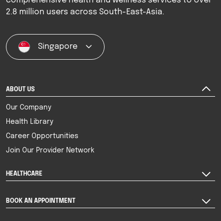
comprehensive health and wellness services to over
2.8 million users across South-East-Asia.
Singapore
ABOUT US
Our Company
Health Library
Career Opportunities
Join Our Provider Network
HEALTHCARE
BOOK AN APPOINTMENT