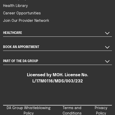
Health Library
Career Opportunities
Join Our Provider Network
HEALTHCARE
BOOK AN APPOINTMENT
PART OF THE DA GROUP
Licensed by MOH. License No.
L/17M0116/MDS/003/232
DA Group Whistleblowing
Terms and
Privacy
Policy
Conditions
Policy