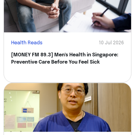
Health Reads
10 Jul 2026
[MONEY FM 89.3] Men's Health in Singapore:
Preventive Care Before You Feel Sick