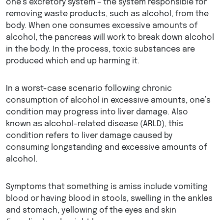
one’s excretory system – the system responsible for
removing waste products, such as alcohol, from the
body. When one consumes excessive amounts of
alcohol, the pancreas will work to break down alcohol
in the body. In the process, toxic substances are
produced which end up harming it.
In a worst-case scenario following chronic
consumption of alcohol in excessive amounts, one’s
condition may progress into liver damage. Also
known as alcohol-related disease (ARLD), this
condition refers to liver damage caused by
consuming longstanding and excessive amounts of
alcohol.
Symptoms that something is amiss include vomiting
blood or having blood in stools, swelling in the ankles
and stomach, yellowing of the eyes and skin