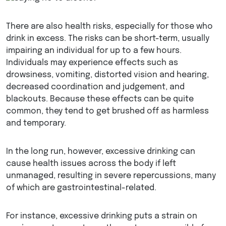
There are also health risks, especially for those who
drink in excess. The risks can be short-term, usually
impairing an individual for up to a few hours.
Individuals may experience effects such as
drowsiness, vomiting, distorted vision and hearing,
decreased coordination and judgement, and
blackouts. Because these effects can be quite
common, they tend to get brushed off as harmless
and temporary.
In the long run, however, excessive drinking can
cause health issues across the body if left
unmanaged, resulting in severe repercussions, many
of which are gastrointestinal-related.
For instance, excessive drinking puts a strain on