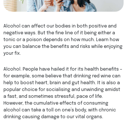
Alcohol can affect our bodies in both positive and
negative ways. But the fine line of it being either a
tonic or a poison depends on how much. Learn how
you can balance the benefits and risks while enjoying
your fix.
Alcohol. People have hailed it for its health benefits –
for example, some believe that drinking red wine can
help to boost heart, brain and gut health. It is also a
popular choice for socialising and unwinding amidst
a fast, and sometimes stressful, pace of life.
However, the cumulative effects of consuming
alcohol can take a toll on one’s body, with chronic
drinking causing damage to our vital organs.