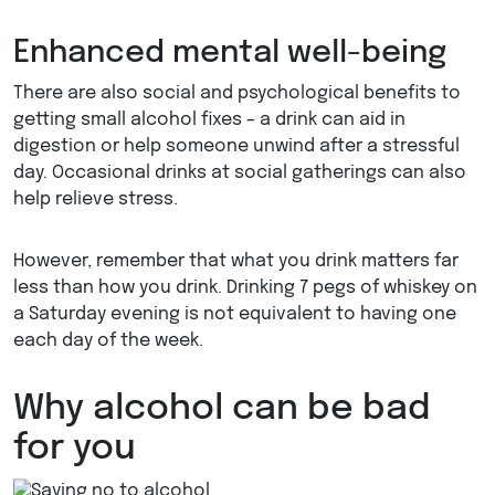
Enhanced mental well-being
There are also social and psychological benefits to
getting small alcohol fixes – a drink can aid in
digestion or help someone unwind after a stressful
day. Occasional drinks at social gatherings can also
help relieve stress.
However, remember that what you drink matters far
less than how you drink. Drinking 7 pegs of whiskey on
a Saturday evening is not equivalent to having one
each day of the week.
Why alcohol can be bad
for you