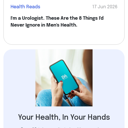
Health Reads
17 Jun 2026
I'm a Urologist. These Are the 8 Things I'd
Never Ignore in Men's Health.
Your Health, In Your Hands