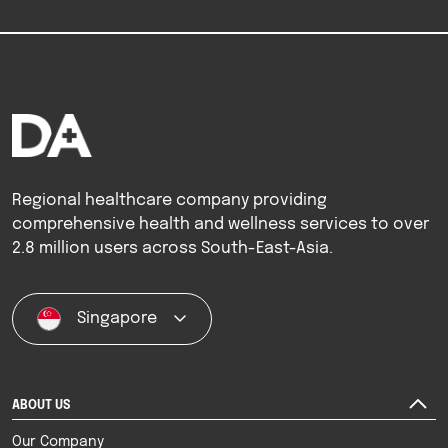
Regional healthcare company providing
comprehensive health and wellness services to over
2.8 million users across South-East-Asia.
Singapore
ABOUT US
Our Company