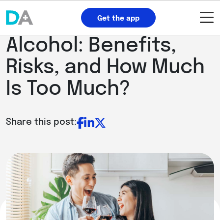
Get the app
Alcohol: Benefits,
Risks, and How Much
Is Too Much?
Share this post: