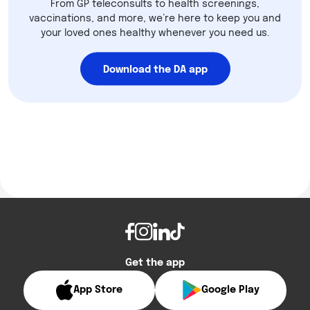
From GP teleconsults to health screenings,
vaccinations, and more, we’re here to keep you and
your loved ones healthy whenever you need us.
Download the DA app
Get the app
App Store
Google Play