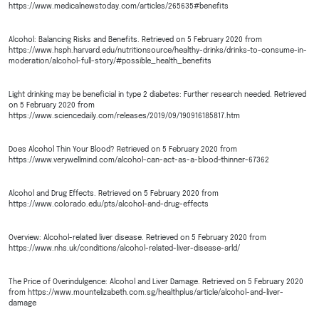
https://www.medicalnewstoday.com/articles/265635#benefits
Alcohol: Balancing Risks and Benefits. Retrieved on 5 February 2020 from
https://www.hsph.harvard.edu/nutritionsource/healthy-drinks/drinks-to-consume-in-
moderation/alcohol-full-story/#possible_health_benefits
Light drinking may be beneficial in type 2 diabetes: Further research needed. Retrieved
on 5 February 2020 from
https://www.sciencedaily.com/releases/2019/09/190916185817.htm
Does Alcohol Thin Your Blood? Retrieved on 5 February 2020 from
https://www.verywellmind.com/alcohol-can-act-as-a-blood-thinner-67362
Alcohol and Drug Effects. Retrieved on 5 February 2020 from
https://www.colorado.edu/pts/alcohol-and-drug-effects
Overview: Alcohol-related liver disease. Retrieved on 5 February 2020 from
https://www.nhs.uk/conditions/alcohol-related-liver-disease-arld/
The Price of Overindulgence: Alcohol and Liver Damage. Retrieved on 5 February 2020
from https://www.mountelizabeth.com.sg/healthplus/article/alcohol-and-liver-
damage