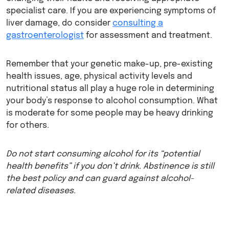
specialist care. If you are experiencing symptoms of
liver damage, do consider
consulting a
gastroenterologist
for assessment and treatment.
Remember that your genetic make-up, pre-existing
health issues, age, physical activity levels and
nutritional status all play a huge role in determining
your body’s response to alcohol consumption. What
is moderate for some people may be heavy drinking
for others.
Do not start consuming alcohol for its “potential
health benefits” if you don’t drink. Abstinence is still
the best policy and can guard against alcohol-
related diseases.