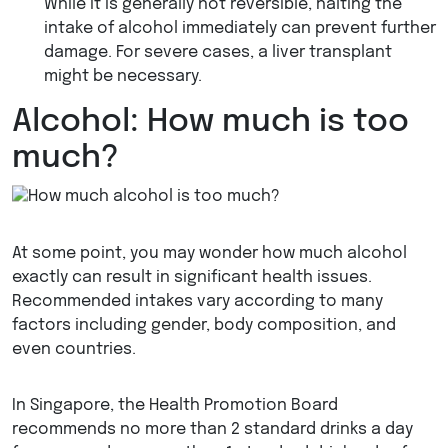
While it is generally not reversible, halting the
intake of alcohol immediately can prevent further
damage. For severe cases, a liver transplant
might be necessary.
Alcohol: How much is too
much?
At some point, you may wonder how much alcohol
exactly can result in significant health issues.
Recommended intakes vary according to many
factors including gender, body composition, and
even countries.
In Singapore, the Health Promotion Board
recommends no more than 2 standard drinks a day