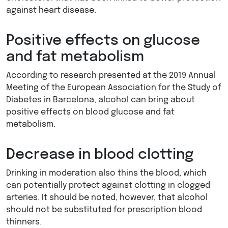
against heart disease.
Positive effects on glucose
and fat metabolism
According to research presented at the 2019 Annual
Meeting of the European Association for the Study of
Diabetes in Barcelona, alcohol can bring about
positive effects on blood glucose and fat
metabolism.
Decrease in blood clotting
Drinking in moderation also thins the blood, which
can potentially protect against clotting in clogged
arteries. It should be noted, however, that alcohol
should not be substituted for prescription blood
thinners.