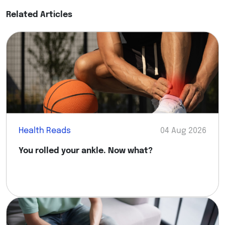
Related Articles
Health Reads
04 Aug 2026
You rolled your ankle. Now what?