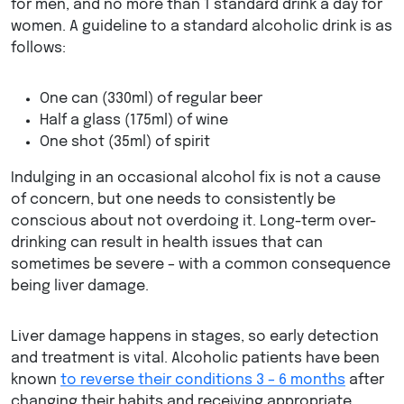
for men, and no more than 1 standard drink a day for
women. A guideline to a standard alcoholic drink is as
follows:
One can (330ml) of regular beer
Half a glass (175ml) of wine
One shot (35ml) of spirit
Indulging in an occasional alcohol fix is not a cause
of concern, but one needs to consistently be
conscious about not overdoing it. Long-term over-
drinking can result in health issues that can
sometimes be severe – with a common consequence
being liver damage.
Liver damage happens in stages, so early detection
and treatment is vital. Alcoholic patients have been
known
to reverse their conditions 3 – 6 months
after
changing their habits and receiving appropriate