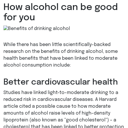
How alcohol can be good
for you
While there has been little scientifically-backed
research on the benefits of drinking alcohol, some
health benefits that have been linked to moderate
alcohol consumption include:
Better cardiovascular health
Studies have linked light-to-moderate drinking to a
reduced risk in cardiovascular diseases. A Harvard
article cited a possible cause to how moderate
amounts of alcohol raise levels of high-density
lipoprotein (also known as “good cholesterol”) – a
cholesterol that has been linked to better protection