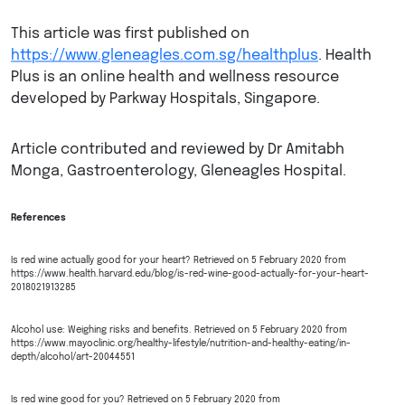
This article was first published on
https://www.gleneagles.com.sg/healthplus
. Health
Plus is an online health and wellness resource
developed by Parkway Hospitals, Singapore.
Article contributed and reviewed by Dr Amitabh
Monga, Gastroenterology, Gleneagles Hospital.
References
Is red wine actually good for your heart? Retrieved on 5 February 2020 from
https://www.health.harvard.edu/blog/is-red-wine-good-actually-for-your-heart-
2018021913285
Alcohol use: Weighing risks and benefits. Retrieved on 5 February 2020 from
https://www.mayoclinic.org/healthy-lifestyle/nutrition-and-healthy-eating/in-
depth/alcohol/art-20044551
Is red wine good for you? Retrieved on 5 February 2020 from