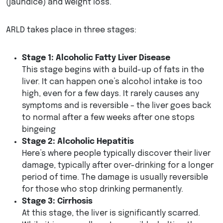
(jaundice) and weight loss.
ARLD takes place in three stages:
Stage 1: Alcoholic Fatty Liver Disease
This stage begins with a build-up of fats in the
liver. It can happen one’s alcohol intake is too
high, even for a few days. It rarely causes any
symptoms and is reversible – the liver goes back
to normal after a few weeks after one stops
bingeing
Stage 2: Alcoholic Hepatitis
Here’s where people typically discover their liver
damage, typically after over-drinking for a longer
period of time. The damage is usually reversible
for those who stop drinking permanently.
Stage 3: Cirrhosis
At this stage, the liver is significantly scarred.