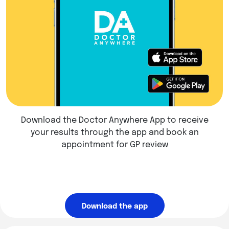
Download the Doctor Anywhere App to receive
your results through the app and book an
appointment for GP review
Download the app