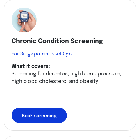
Chronic Condition Screening
For Singaporeans ≥40 y.o.
What it covers:
Screening for diabetes, high blood pressure,
high blood cholesterol and obesity
Book screening