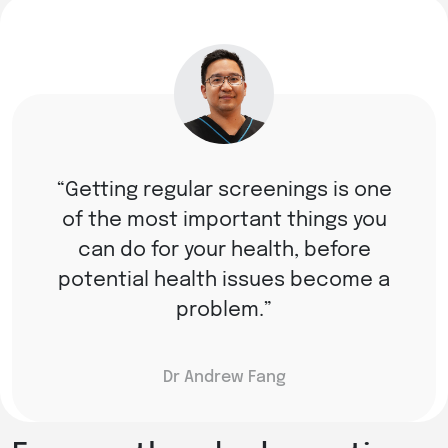
Getting regular screenings is one
of the most important things you
can do for your health, before
potential health issues become a
problem.
Dr Andrew Fang