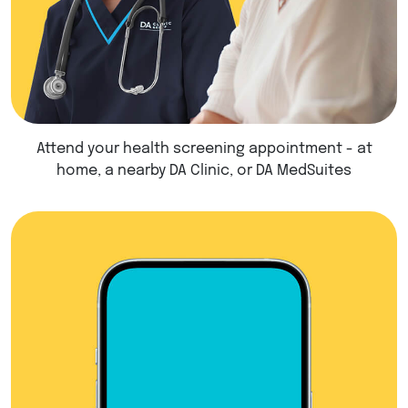
Attend your health screening appointment - at
home, a nearby DA Clinic, or DA MedSuites