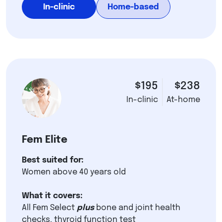
In-clinic
Home-based
$195
$238
In-clinic
At-home
Fem Elite
Best suited for:
Women above 40 years old
What it covers:
All Fem Select
plus
bone and joint health
checks, thyroid function test