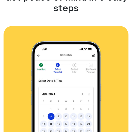
steps