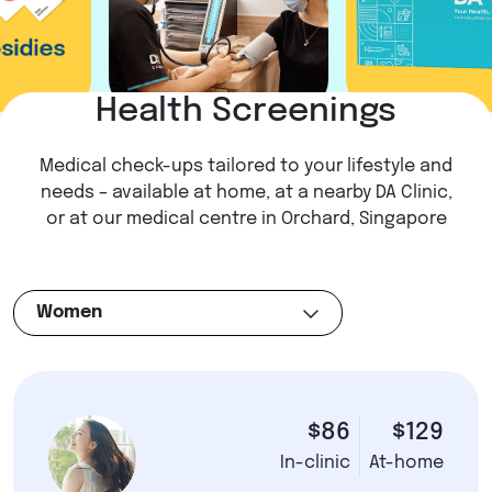
Health Screenings
Medical check-ups tailored to your lifestyle and
needs – available at home, at a nearby DA Clinic,
or at our medical centre in Orchard, Singapore
Women
$86
$129
In-clinic
At-home