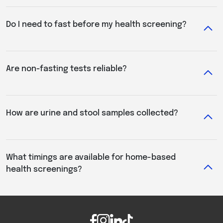
Do I need to fast before my health screening?
Are non-fasting tests reliable?
How are urine and stool samples collected?
What timings are available for home-based
health screenings?