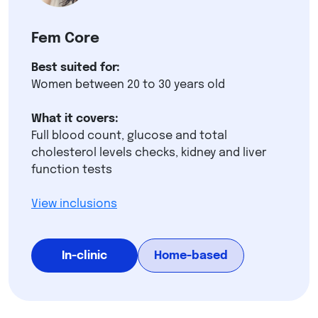
Fem Core
Best suited for:
Women between 20 to 30 years old
What it covers:
Full blood count, glucose and total
cholesterol levels checks, kidney and liver
function tests
View inclusions
In-clinic
Home-based