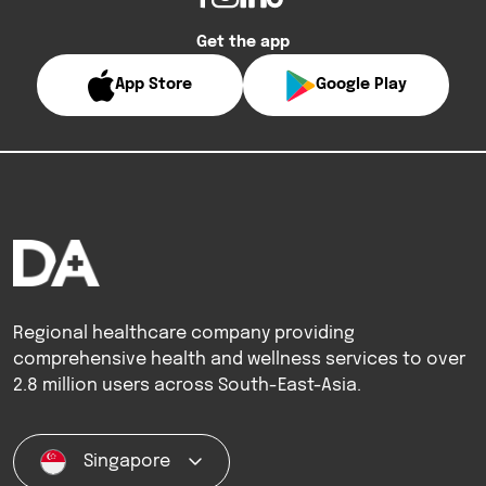
Get the app
App Store
Google Play
Regional healthcare company providing
comprehensive health and wellness services to over
2.8 million users across South-East-Asia.
Singapore