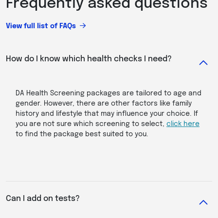
Frequently asked questions
View full list of FAQs
How do I know which health checks I need?
DA Health Screening packages are tailored to age and
gender. However, there are other factors like family
history and lifestyle that may influence your choice. If
you are not sure which screening to select,
click here
to find the package best suited to you.
Can I add on tests?