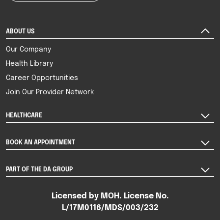
ABOUT US
Our Company
Health Library
Career Opportunities
Join Our Provider Network
HEALTHCARE
BOOK AN APPOINTMENT
PART OF THE DA GROUP
Licensed by MOH. License No.
L/17M0116/MDS/003/232