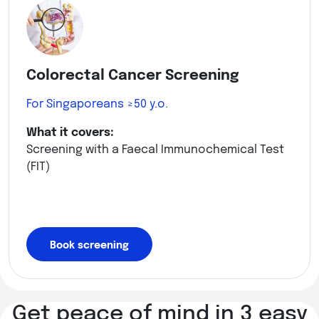
Colorectal Cancer Screening
For Singaporeans ≥50 y.o.
What it covers:
Screening with a Faecal Immunochemical Test
(FIT)
Book screening
Get peace of mind in 3 easy