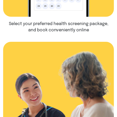
Select your preferred health screening package,
and book conveniently online