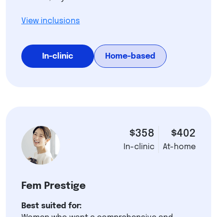
View inclusions
In-clinic
Home-based
$358
$402
In-clinic
At-home
Fem Prestige
Best suited for: