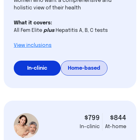
Women who want a comprehensive and
holistic view of their health
What it covers:
All Fem Elite
plus
Hepatitis A, B, C tests
View inclusions
In-clinic
Home-based
$799
$844
In-clinic
At-home