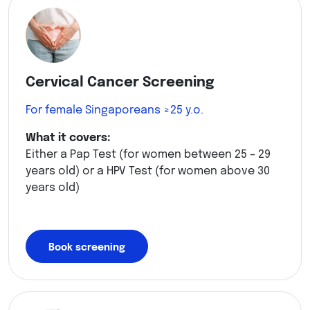
Cervical Cancer Screening
For female Singaporeans ≥25 y.o.
What it covers:
Either a Pap Test (for women between 25 – 29
years old) or a HPV Test (for women above 30
years old)
Book screening