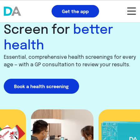
Get the app
Screen for
better
health
Essential, comprehensive health screenings for every
age — with a GP consultation to review your results.
Book a health screening