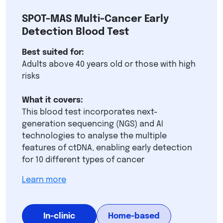
SPOT-MAS Multi-Cancer Early
Detection Blood Test
Best suited for:
Adults above 40 years old or those with high
risks
What it covers:
This blood test incorporates next-
generation sequencing (NGS) and AI
technologies to analyse the multiple
features of ctDNA, enabling early detection
for 10 different types of cancer
Learn more
In-clinic
Home-based