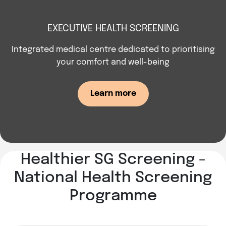
EXECUTIVE HEALTH SCREENING
Integrated medical centre dedicated to prioritising
your comfort and well-being
Learn more
Healthier SG Screening -
National Health Screening
Programme