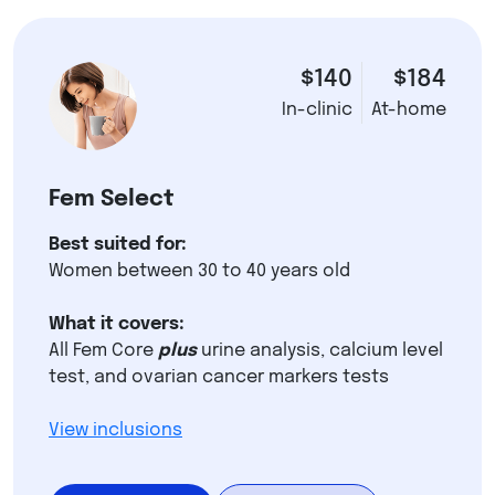
$140
$184
In-clinic
At-home
Fem Select
Best suited for:
Women between 30 to 40 years old
What it covers:
All Fem Core
plus
urine analysis, calcium level
test, and ovarian cancer markers tests
View inclusions