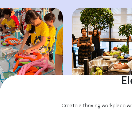
El
Create a thriving workplace wi