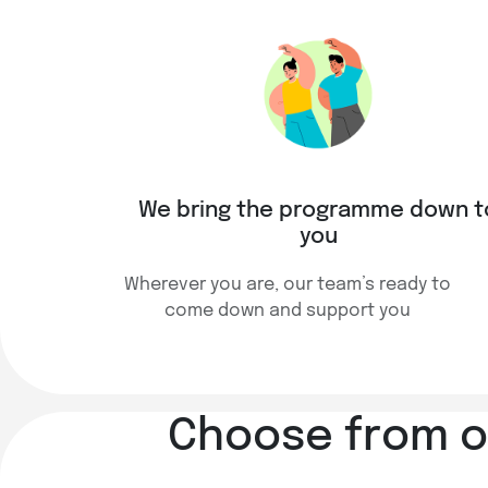
We bring the programme down t
you
Wherever you are, our team’s ready to
come down and support you
Choose from ov