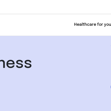
Healthcare for yo
lness