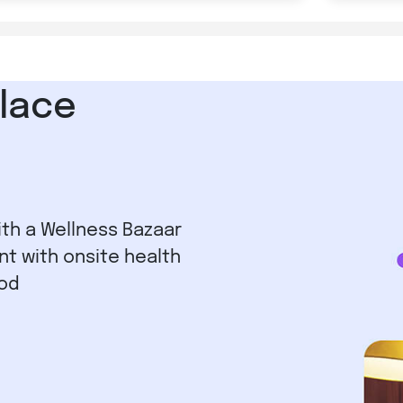
lace
ith a Wellness Bazaar
nt with onsite health
iod