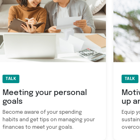
TALK
TALK
Meeting your personal
Moti
goals
up a
Become aware of your spending
Equip yo
habits and get tips on managing your
sustain
finances to meet your goals.
overco