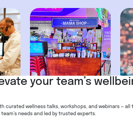
evate your team’s wellbe
th curated wellness talks, workshops, and webinars — all 
team’s needs and led by trusted experts.