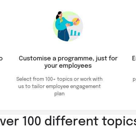
o
Customise a programme, just for
E
your employees
Select from 100+ topics or work with
p
us to tailor employee engagement
plan
er 100 different topics