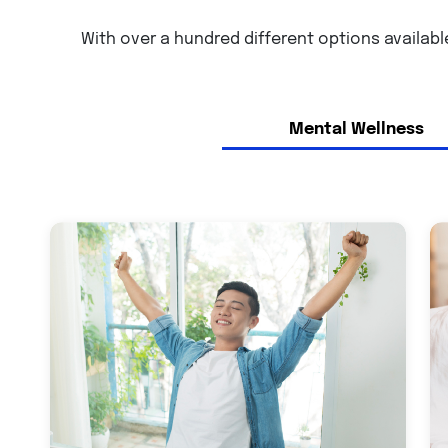
With over a hundred different options available
Mental Wellness