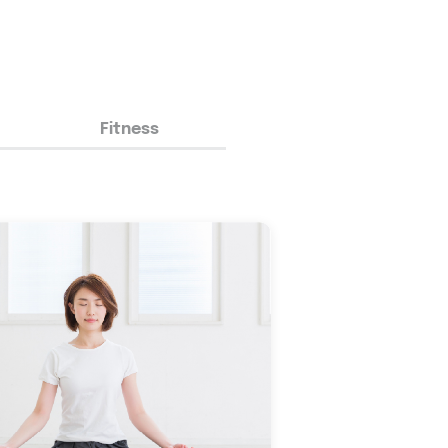
Fitness