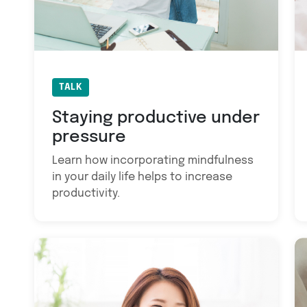
TALK
Staying productive under
pressure
Learn how incorporating mindfulness
in your daily life helps to increase
productivity.