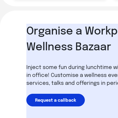
Organise a Workp
Wellness Bazaar
Inject some fun during lunchtime w
in office! Customise a wellness eve
services, talks and offerings in per
Request a callback