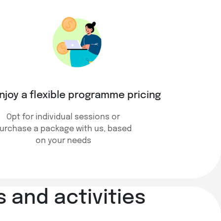
njoy a flexible programme pricing
Opt for individual sessions or
urchase a package with us, based
on your needs
 and activities