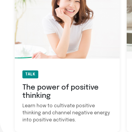
TALK
The power of positive
thinking
Learn how to cultivate positive
thinking and channel negative energy
into positive activities.