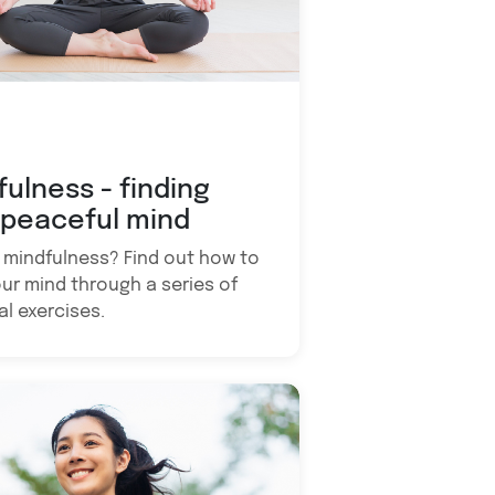
fulness - finding
 peaceful mind
 mindfulness? Find out how to
ur mind through a series of
al exercises.