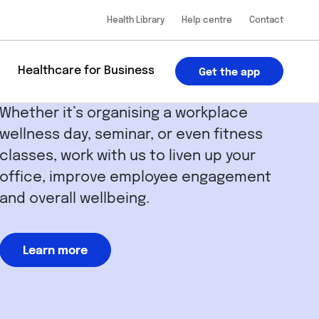
Health Library
Help centre
Contact
u
Healthcare for Business
Get the app
Whether it’s organising a workplace
wellness day, seminar, or even fitness
classes, work with us to liven up your
office, improve employee engagement
and overall wellbeing.
Learn more