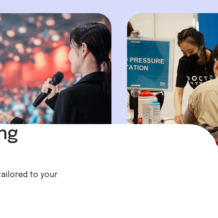
ing
tailored to your