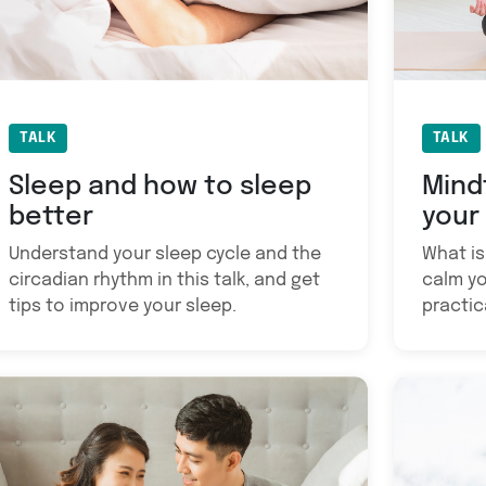
TALK
TALK
Sleep and how to sleep
Mind
better
your
Understand your sleep cycle and the
What is
circadian rhythm in this talk, and get
calm yo
tips to improve your sleep.
practic