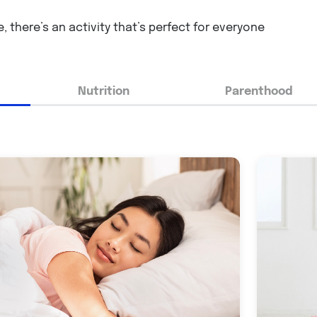
, there’s an activity that’s perfect for everyone
Nutrition
Parenthood