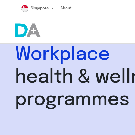
Singapore
About
Workplace
health & wel
programmes