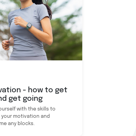
vation - how to get
nd get going
urself with the skills to
 your motivation and
me any blocks.