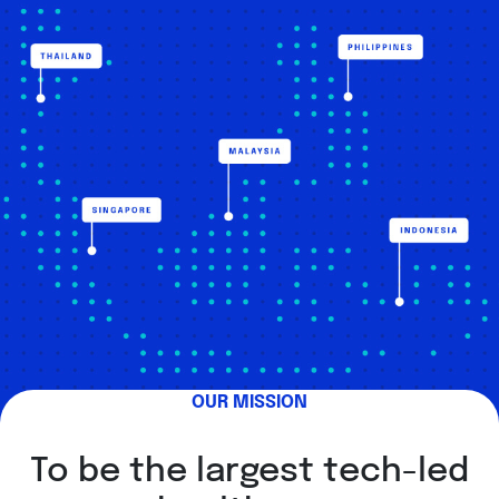
OUR MISSION
To be the largest tech-led