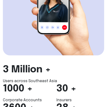
3
Million +
Users across Southeast Asia
1000
+
30
+
Corporate Accounts
Insurers