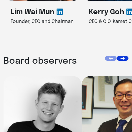
Lim Wai Mun
Kerry Goh
Founder, CEO and Chairman
CEO & CIO, Kamet C
Board observers