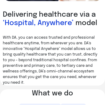
Delivering healthcare via a
‘Hospital, Anywhere’
model
With DA, you can access trusted and professional
healthcare anytime, from wherever you are. DA’s
innovative “Hospital Anywhere” model allows us to
bring quality healthcare that you can trust, directly
to you - beyond traditional hospital confines. From
preventive and primary care, to tertiary care and
wellness offerings, DA’s omni-channel ecosystem
ensures that you get the care you need, whenever
you need it.
What we do