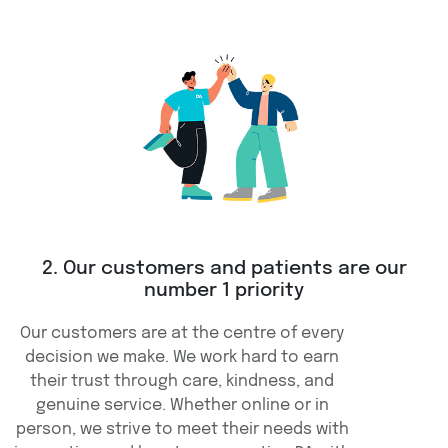
2. Our customers and patients are our
number 1 priority
Our customers are at the centre of every
decision we make. We work hard to earn
their trust through care, kindness, and
genuine service. Whether online or in
person, we strive to meet their needs with