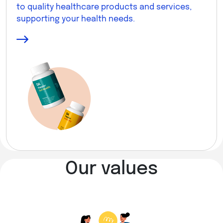
to quality healthcare products and services,
supporting your health needs.
Our values