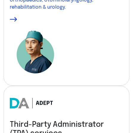
orthopaedics, otorhinolaryngology,
rehabilitation & urology.
Third-Party Administrator