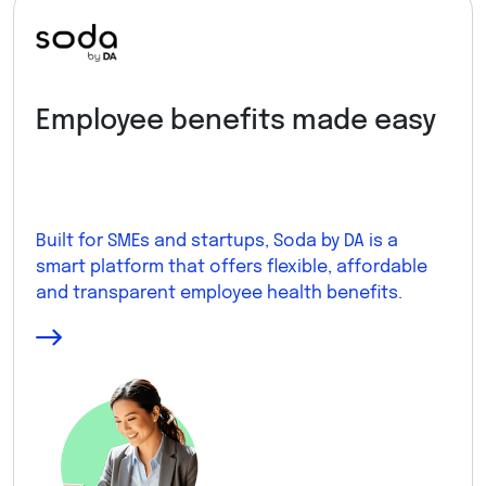
Employee benefits made easy
Built for SMEs and startups, Soda by DA is a
smart platform that offers flexible, affordable
and transparent employee health benefits.