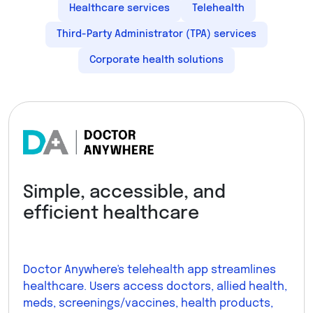
Healthcare services
Telehealth
Third-Party Administrator (TPA) services
Corporate health solutions
Simple, accessible, and
efficient healthcare
Doctor Anywhere's telehealth app streamlines
healthcare. Users access doctors, allied health,
meds, screenings/vaccines, health products,