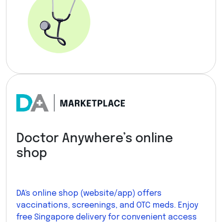
Doctor Anywhere’s online
shop
DA's online shop (website/app) offers
vaccinations, screenings, and OTC meds. Enjoy
free Singapore delivery for convenient access