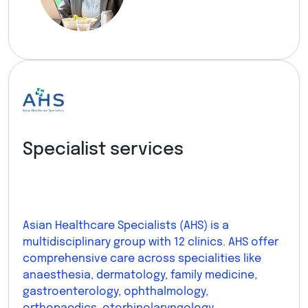
Specialist services
Asian Healthcare Specialists (AHS) is a
multidisciplinary group with 12 clinics. AHS offer
comprehensive care across specialities like
anaesthesia, dermatology, family medicine,
gastroenterology, ophthalmology,