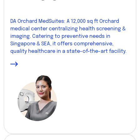
DA Orchard MedSuites: A 12,000 sq ft Orchard
medical center centralizing health screening &
imaging. Catering to preventive needs in
Singapore & SEA, it offers comprehensive,
quality healthcare in a state-of-the-art facility.