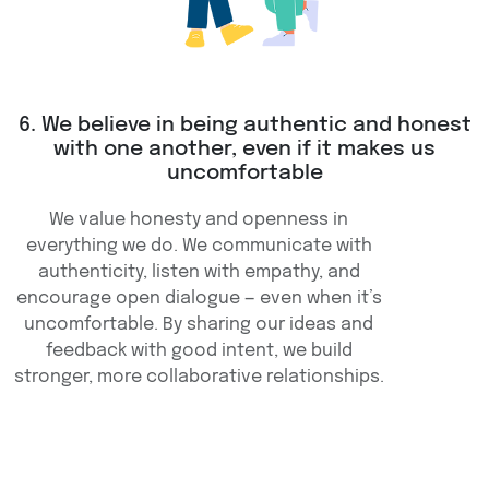
6. We believe in being authentic and honest
with one another, even if it makes us
uncomfortable
We value honesty and openness in
everything we do. We communicate with
authenticity, listen with empathy, and
encourage open dialogue — even when it’s
uncomfortable. By sharing our ideas and
feedback with good intent, we build
stronger, more collaborative relationships.