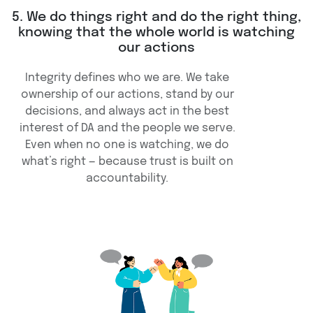
5. We do things right and do the right thing,
knowing that the whole world is watching
our actions
Integrity defines who we are. We take
ownership of our actions, stand by our
decisions, and always act in the best
interest of DA and the people we serve.
Even when no one is watching, we do
what’s right — because trust is built on
accountability.