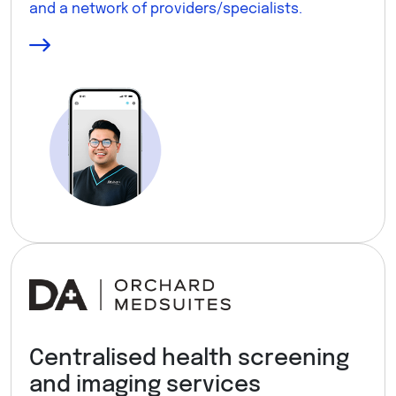
and a network of providers/specialists.
Centralised health screening
and imaging services