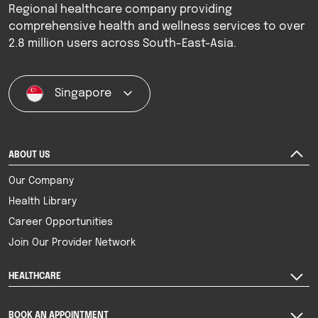
Regional healthcare company providing
comprehensive health and wellness services to over
2.8 million users across South-East-Asia.
Singapore
ABOUT US
Our Company
Health Library
Career Opportunities
Join Our Provider Network
HEALTHCARE
BOOK AN APPOINTMENT