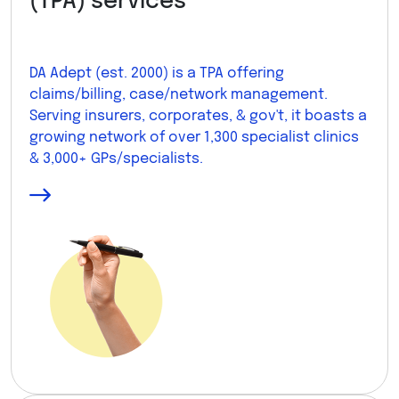
(TPA) services
DA Adept (est. 2000) is a TPA offering
claims/billing, case/network management.
Serving insurers, corporates, & gov't, it boasts a
growing network of over 1,300 specialist clinics
& 3,000+ GPs/specialists.