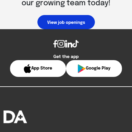
our growing team today!
View job openings
Get the app
App Store
Google Play