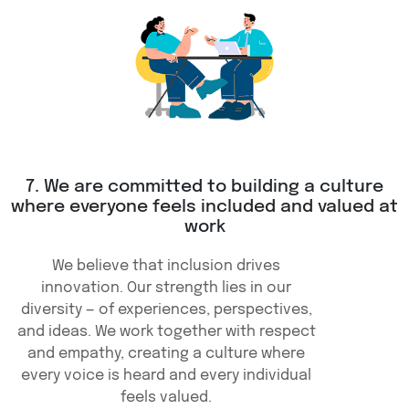
7. We are committed to building a culture
where everyone feels included and valued at
work
We believe that inclusion drives
innovation. Our strength lies in our
diversity — of experiences, perspectives,
and ideas. We work together with respect
and empathy, creating a culture where
every voice is heard and every individual
feels valued.