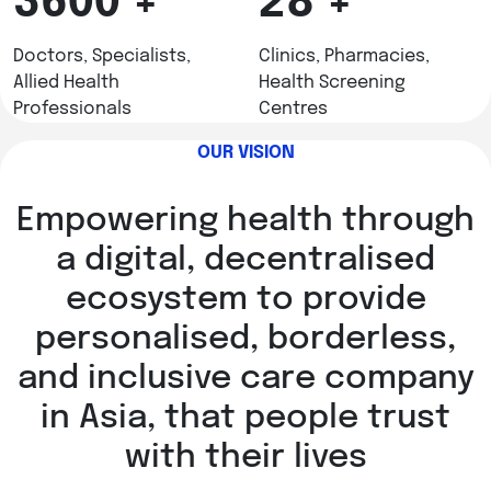
3600
+
28
+
Doctors, Specialists,
Clinics, Pharmacies,
Allied Health
Health Screening
Professionals
Centres
OUR VISION
Empowering health through
a digital, decentralised
ecosystem to provide
personalised, borderless,
and inclusive care company
in Asia, that people trust
with their lives