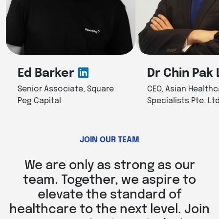
Ed Barker
Dr Chin Pak 
Senior Associate, Square
CEO, Asian Healthc
Peg Capital
Specialists Pte. Ltd
JOIN OUR TEAM
We are only as strong as our
team. Together, we aspire to
elevate the standard of
healthcare to the next level. Join