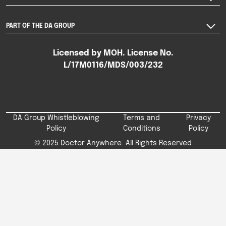
PART OF THE DA GROUP
Licensed by MOH. License No.
L/17M0116/MDS/003/232
DA Group Whistleblowing
Terms and
Privacy
Policy
Conditions
Policy
© 2025 Doctor Anywhere. All Rights Reserved