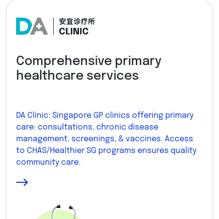
Comprehensive primary
healthcare services
DA Clinic: Singapore GP clinics offering primary
care: consultations, chronic disease
management, screenings, & vaccines. Access
to CHAS/Healthier SG programs ensures quality
community care.