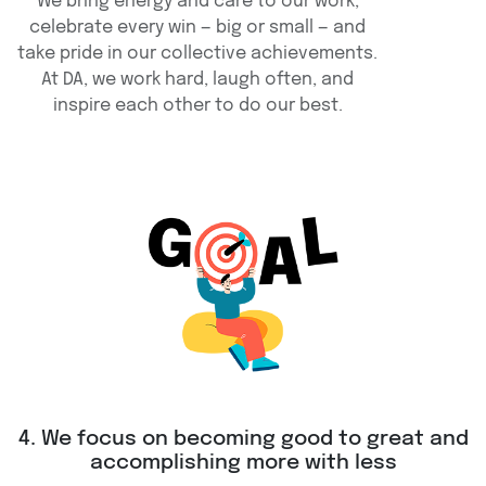
We bring energy and care to our work,
celebrate every win — big or small — and
take pride in our collective achievements.
At DA, we work hard, laugh often, and
inspire each other to do our best.
4. We focus on becoming good to great and
accomplishing more with less