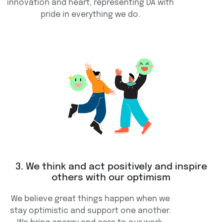
innovation and heart, representing DA with
pride in everything we do.
3. We think and act positively and inspire
others with our optimism
We believe great things happen when we
stay optimistic and support one another.