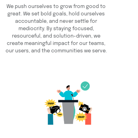
We push ourselves to grow from good to
great. We set bold goals, hold ourselves
accountable, and never settle for
mediocrity. By staying focused,
resourceful, and solution-driven, we
create meaningful impact for our teams,
our users, and the communities we serve.