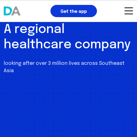
Get the app
A regional
healthcare company
looking after over 3 million lives across Southeast
Asia