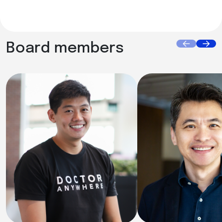
Board members