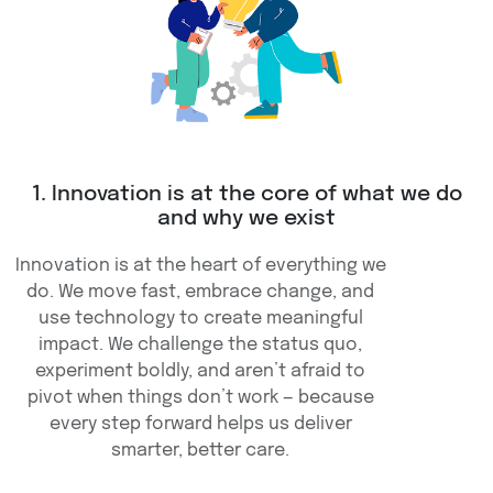
1. Innovation is at the core of what we do
and why we exist
Innovation is at the heart of everything we
do. We move fast, embrace change, and
use technology to create meaningful
impact. We challenge the status quo,
experiment boldly, and aren’t afraid to
pivot when things don’t work — because
every step forward helps us deliver
smarter, better care.