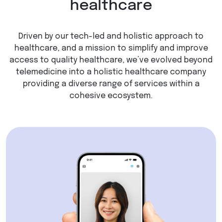
healthcare
Driven by our tech-led and holistic approach to
healthcare, and a mission to simplify and improve
access to quality healthcare, we’ve evolved beyond
telemedicine into a holistic healthcare company
providing a diverse range of services within a
cohesive ecosystem.