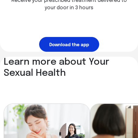
Receive your prescribed treatment delivered to
your door in 3 hours
Download the app
Learn more about Your
Sexual Health