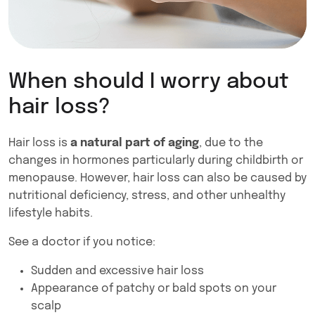
When should I worry about
hair loss?
Hair loss is
a natural part of aging
, due to the
changes in hormones particularly during childbirth or
menopause. However, hair loss can also be caused by
nutritional deficiency, stress, and other unhealthy
lifestyle habits.
See a doctor if you notice:
Sudden and excessive hair loss
Appearance of patchy or bald spots on your
scalp