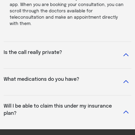
app. When you are booking your consultation, you can
scroll through the doctors available for
teleconsultation and make an appointment directly
with them.
Is the call really private?
What medications do you have?
Will I be able to claim this under my insurance
plan?