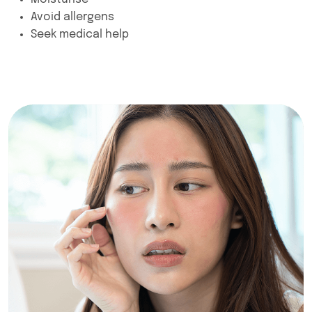
Avoid allergens
Seek medical help