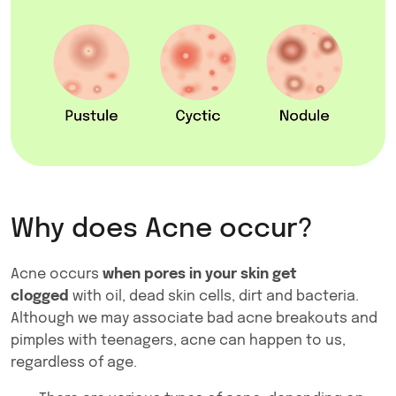
Why does Acne occur?
Acne occurs
when pores in your skin get
clogged
with oil, dead skin cells, dirt and bacteria.
Although we may associate bad acne breakouts and
pimples with teenagers, acne can happen to us,
regardless of age.