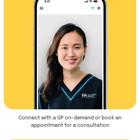
Connect with a GP on-demand or book an
appointment for a consultation