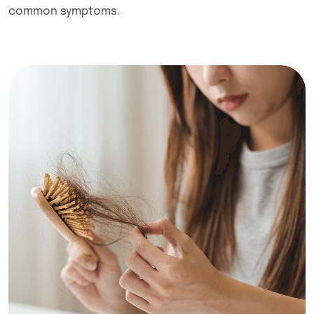
common symptoms.