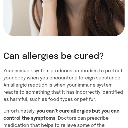
Can allergies be cured?
Your immune system produces antibodies to protect
your body when you encounter a foreign substance.
An allergic reaction is when your immune system
reacts to something that it has incorrectly identified
as harmful, such as food types or pet fur.
Unfortunately,
you can’t cure allergies but you can
control the symptoms
! Doctors can prescribe
medication that helps to relieve some of the