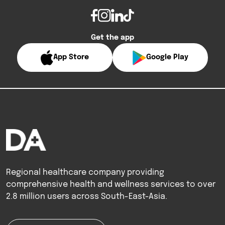
Get the app
App Store
Google Play
Regional healthcare company providing
comprehensive health and wellness services to over
2.8 million users across South-East-Asia.