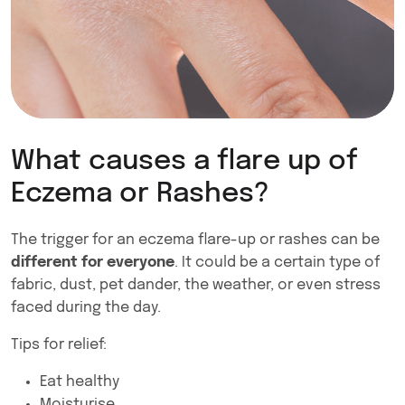
What causes a flare up of
Eczema or Rashes?
The trigger for an eczema flare-up or rashes can be
different for everyone
. It could be a certain type of
fabric, dust, pet dander, the weather, or even stress
faced during the day.
Tips for relief:
Eat healthy
Moisturise