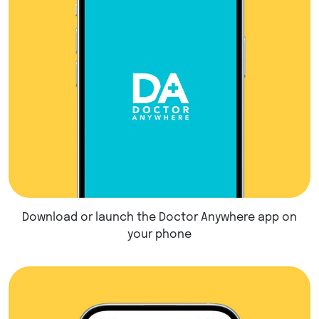
Download or launch the Doctor Anywhere app on
your phone