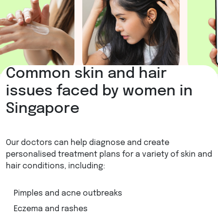
Common skin and hair
issues faced by women in
Singapore
Our doctors can help diagnose and create
personalised treatment plans for a variety of skin and
hair conditions, including:
Pimples and acne outbreaks
Eczema and rashes