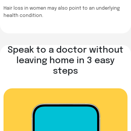
Hair loss in women may also point to an underlying
health condition.
Speak to a doctor without
leaving home in 3 easy
steps