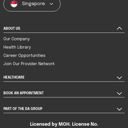
Singapore
ABOUT US
Our Company
Health Library
Career Opportunities
Join Our Provider Network
HEALTHCARE
BOOK AN APPOINTMENT
PART OF THE DA GROUP
Licensed by MOH. License No.