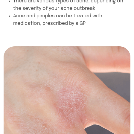
There are various types of acne, depending on
the severity of your acne outbreak
Acne and pimples can be treated with
medication, prescribed by a GP