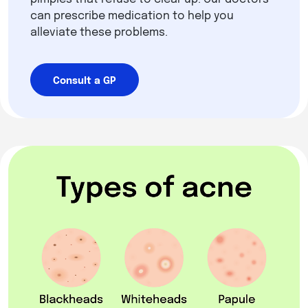
can prescribe medication to help you
alleviate these problems.
Consult a GP