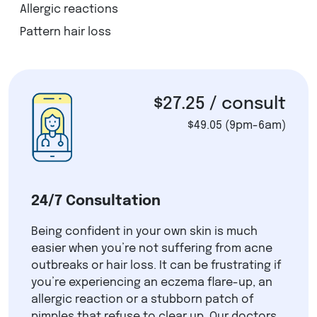
Allergic reactions
Pattern hair loss
$27.25
/ consult
$49.05
(9pm-6am)
24/7 Consultation
Being confident in your own skin is much
easier when you’re not suffering from acne
outbreaks or hair loss. It can be frustrating if
you’re experiencing an eczema flare-up, an
allergic reaction or a stubborn patch of
pimples that refuse to clear up. Our doctors