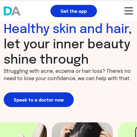
Get the app
Healthy skin and hair
,
let your inner beauty
shine through
Struggling with acne, eczema or hair loss? There's no
need to lose your confidence, we can help with that.
Speak to a doctor now