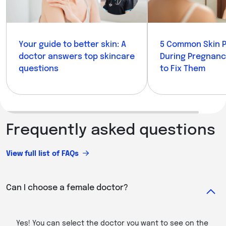
Your guide to better skin: A
5 Common Skin 
doctor answers top skincare
During Pregnan
questions
to Fix Them
Frequently asked questions
View full list of FAQs
Can I choose a female doctor?
Yes! You can select the doctor you want to see on the