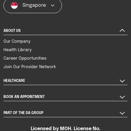
Singapore
ABOUT US
Our Company
Health Library
Career Opportunities
Join Our Provider Network
HEALTHCARE
BOOK AN APPOINTMENT
PART OF THE DA GROUP
Licensed by MOH. License No.