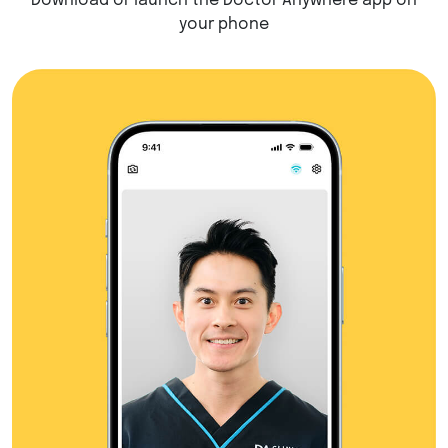
Download or launch the Doctor Anywhere app on
your phone