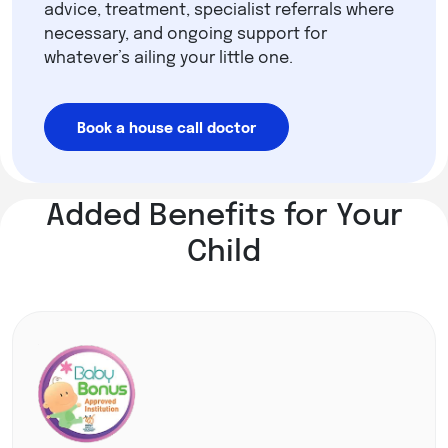
advice, treatment, specialist referrals where
necessary, and ongoing support for
whatever’s ailing your little one.
Book a house call doctor
Added Benefits for Your
Child