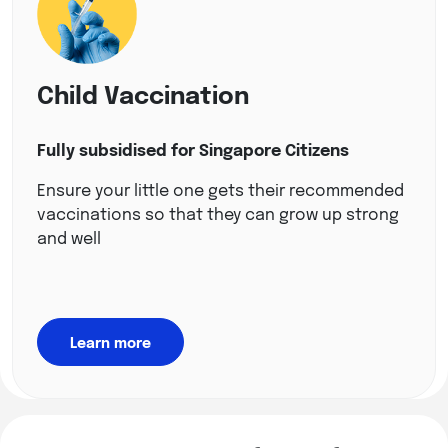
Child Vaccination
Fully subsidised for Singapore Citizens
Ensure your little one gets their recommended
vaccinations so that they can grow up strong
and well
Learn more