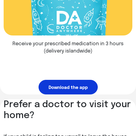
Receive your prescribed medication in 3 hours
(delivery islandwide)
Download the app
Prefer a doctor to visit your
home?