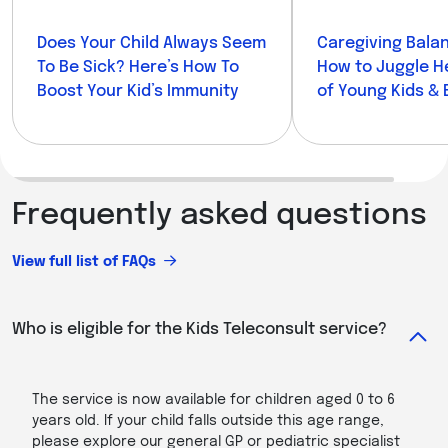
Does Your Child Always Seem
Caregiving Balan
To Be Sick? Here’s How To
How to Juggle H
Boost Your Kid’s Immunity
of Young Kids & 
Parents
Frequently asked questions
View full list of FAQs
Who is eligible for the Kids Teleconsult service?
The service is now available for children aged 0 to 6
years old. If your child falls outside this age range,
please explore our general GP or pediatric specialist