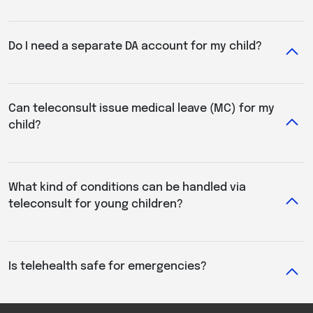
Do I need a separate DA account for my child?
Can teleconsult issue medical leave (MC) for my
child?
What kind of conditions can be handled via
teleconsult for young children?
Is telehealth safe for emergencies?