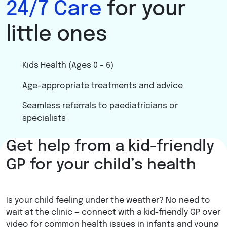
24/7 Care
for your
little ones
Kids Health (Ages 0 - 6)
Age-appropriate treatments and advice
Seamless referrals to paediatricians or
specialists
Get help from a kid-friendly
Learn more
GP for your child’s health
Is your child feeling under the weather? No need to
wait at the clinic — connect with a kid-friendly GP over
video for common health issues in infants and young