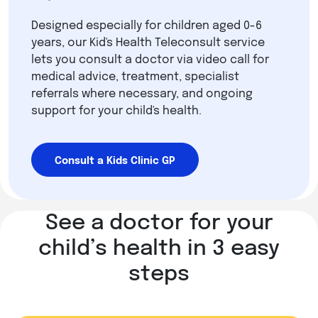
Designed especially for children aged 0-6
years, our Kid's Health Teleconsult service
lets you consult a doctor via video call for
medical advice, treatment, specialist
referrals where necessary, and ongoing
support for your child's health.
Consult a Kids Clinic GP
See a doctor for your
child’s health in 3 easy
steps