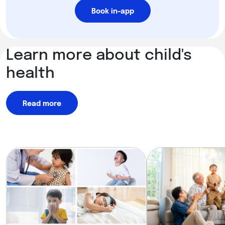
Book in-app
Learn more about child's
health
Read more