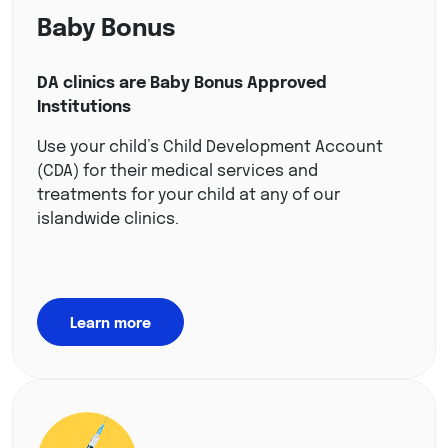
Baby Bonus
DA clinics are Baby Bonus Approved
Institutions
Use your child’s Child Development Account
(CDA) for their medical services and
treatments for your child at any of our
islandwide clinics.
Learn more