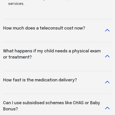
services.
How much does a teleconsult cost now?
What happens if my child needs a physical exam
or treatment?
How fast is the medication delivery?
Can I use subsidised schemes like CHAS or Baby
Bonus?