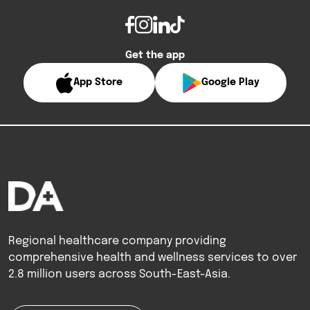
Get the app
App Store
Google Play
Regional healthcare company providing
comprehensive health and wellness services to over
2.8 million users across South-East-Asia.