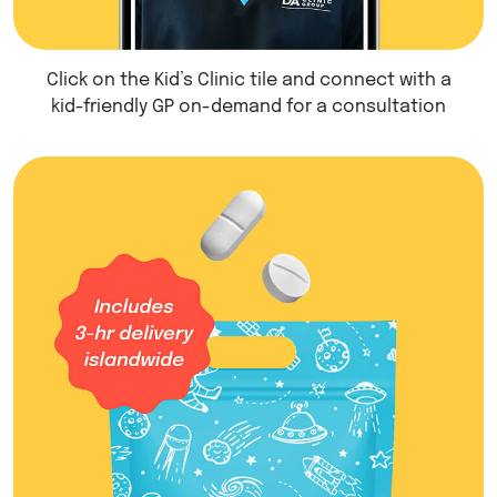
Click on the Kid’s Clinic tile and connect with a
kid-friendly GP on-demand for a consultation