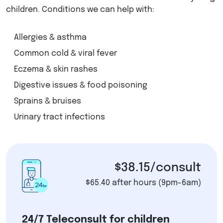
children. Conditions we can help with:
Allergies & asthma
Common cold & viral fever
Eczema & skin rashes
Digestive issues & food poisoning
Sprains & bruises
Urinary tract infections
$38.15/consult
$65.40 after hours (9pm-6am)
24/7 Teleconsult for children