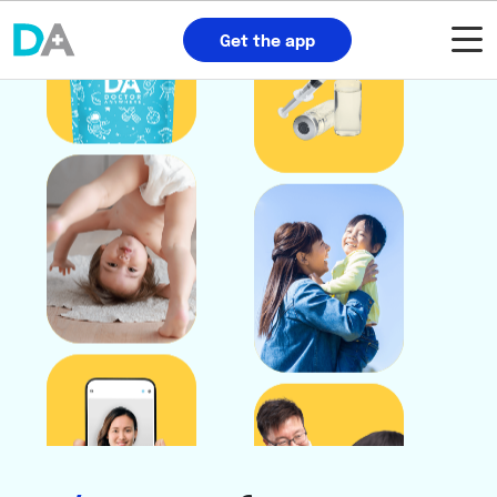
Get the app