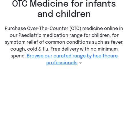
OTC Medicine for infants
and children
Purchase Over-The-Counter (OTC) medicine online in
our Paediatric medication range for children, for
symptom relief of common conditions such as fever,
cough, cold & flu. Free delivery with no minimum
spend.
Browse our curated range by healthcare
professionals
→