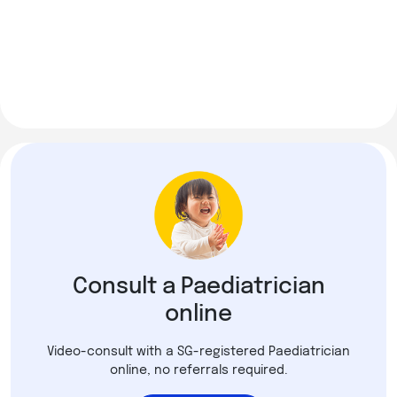
Consult a Paediatrician
online
Video-consult with a SG-registered Paediatrician
online, no referrals required.