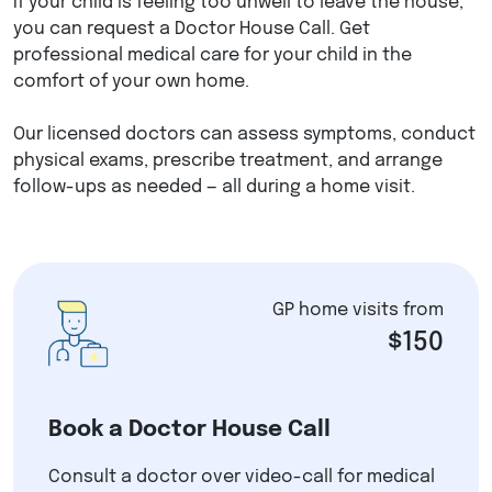
If your child is feeling too unwell to leave the house,
you can request a Doctor House Call. Get
professional medical care for your child in the
comfort of your own home.
Our licensed doctors can assess symptoms, conduct
physical exams, prescribe treatment, and arrange
follow-ups as needed — all during a home visit.
GP home visits from
$150
Book a Doctor House Call
Consult a doctor over video-call for medical