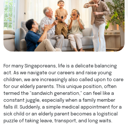
For many Singaporeans, life is a delicate balancing
act. As we navigate our careers and raise young
children, we are increasingly also called upon to care
for our elderly parents. This unique position, often
termed the “sandwich generation,” can feel like a
constant juggle, especially when a family member
falls ill. Suddenly, a simple medical appointment for a
sick child or an elderly parent becomes a logistical
puzzle of taking leave, transport, and long waits.