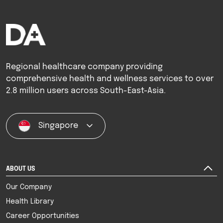
Regional healthcare company providing
comprehensive health and wellness services to over
2.8 million users across South-East-Asia.
Singapore
ABOUT US
Our Company
Health Library
Career Opportunities