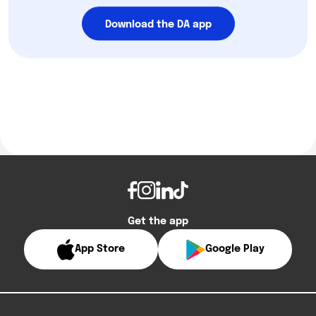
Download the DA app
Get the app
App Store
Google Play