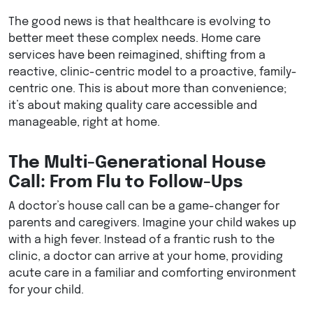
The good news is that healthcare is evolving to
better meet these complex needs. Home care
services have been reimagined, shifting from a
reactive, clinic-centric model to a proactive, family-
centric one. This is about more than convenience;
it’s about making quality care accessible and
manageable, right at home.
The Multi-Generational House
Call: From Flu to Follow-Ups
A doctor’s house call can be a game-changer for
parents and caregivers. Imagine your child wakes up
with a high fever. Instead of a frantic rush to the
clinic, a doctor can arrive at your home, providing
acute care in a familiar and comforting environment
for your child.