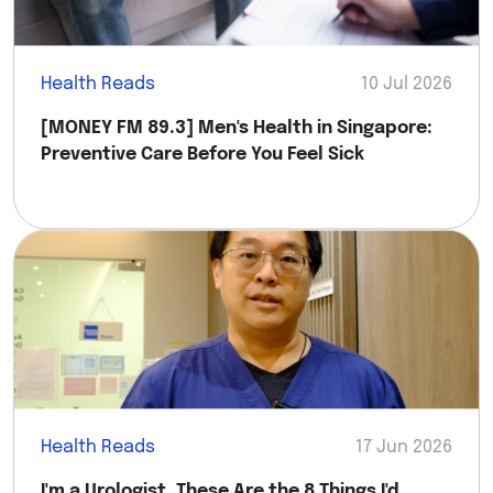
Health Reads
10 Jul 2026
[MONEY FM 89.3] Men's Health in Singapore:
Preventive Care Before You Feel Sick
Health Reads
17 Jun 2026
I'm a Urologist. These Are the 8 Things I'd