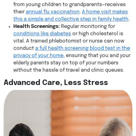
from young children to grandparents—receives
their
annual flu vaccination
.
A home visit makes
this a simple and collective step in family health
.
Health Screenings:
Regular monitoring for
conditions like diabetes
or high cholesterol is
vital. A trained phlebotomist or nurse can now
conduct
a full health screening blood test in the
privacy of your home
, ensuring that you and your
elderly parents stay on top of your numbers
without the hassle of travel and clinic queues.
Advanced Care, Less Stress