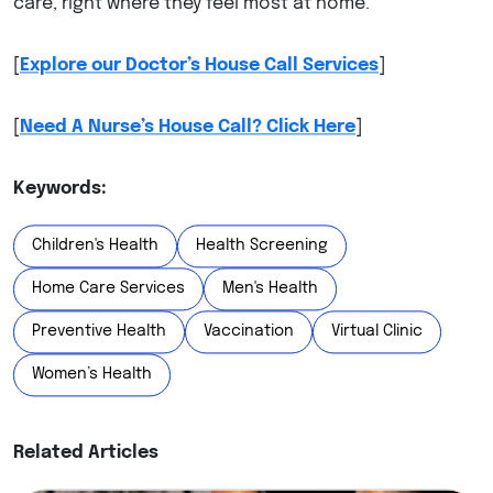
care, right where they feel most at home.
[
Explore our Doctor’s House Call Services
]
[
Need A Nurse’s House Call? Click Here
]
Keywords:
Children's Health
Health Screening
Home Care Services
Men's Health
Preventive Health
Vaccination
Virtual Clinic
Women’s Health
Related Articles