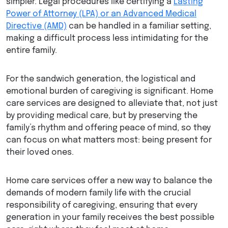
simpler. Legal procedures like certifying a
Lasting
Power of Attorney (LPA) or an Advanced Medical
Directive (AMD)
can be handled in a familiar setting,
making a difficult process less intimidating for the
entire family.
For the sandwich generation, the logistical and
emotional burden of caregiving is significant. Home
care services are designed to alleviate that, not just
by providing medical care, but by preserving the
family’s rhythm and offering peace of mind, so they
can focus on what matters most: being present for
their loved ones.
Home care services offer a new way to balance the
demands of modern family life with the crucial
responsibility of caregiving, ensuring that every
generation in your family receives the best possible