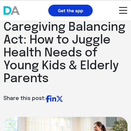
Get the app
Caregiving Balancing
Act: How to Juggle
Health Needs of
Young Kids & Elderly
Parents
Share this post: