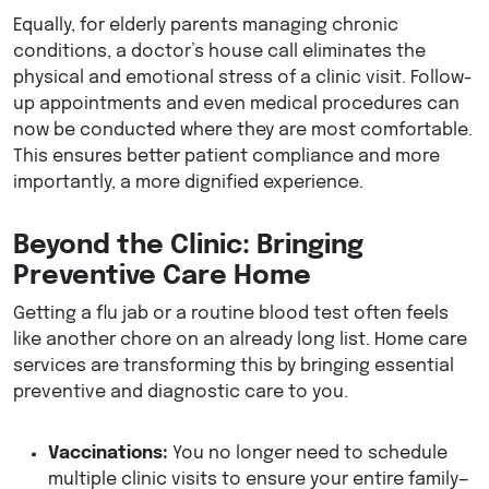
Equally, for elderly parents managing chronic
conditions, a doctor’s house call eliminates the
physical and emotional stress of a clinic visit. Follow-
up appointments and even medical procedures can
now be conducted where they are most comfortable.
This ensures better patient compliance and more
importantly, a more dignified experience.
Beyond the Clinic: Bringing
Preventive Care Home
Getting a flu jab or a routine blood test often feels
like another chore on an already long list. Home care
services are transforming this by bringing essential
preventive and diagnostic care to you.
Vaccinations:
You no longer need to schedule
multiple clinic visits to ensure your entire family—