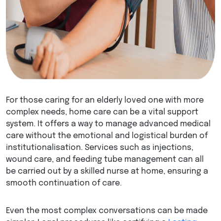
For those caring for an elderly loved one with more
complex needs, home care can be a vital support
system. It offers a way to manage advanced medical
care without the emotional and logistical burden of
institutionalisation. Services such as injections,
wound care, and feeding tube management can all
be carried out by a skilled nurse at home, ensuring a
smooth continuation of care.
Even the most complex conversations can be made