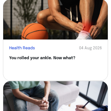
Health Reads
04 Aug 2026
You rolled your ankle. Now what?