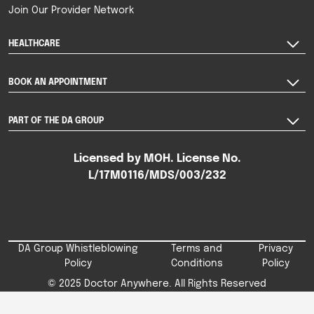
Join Our Provider Network
HEALTHCARE
BOOK AN APPOINTMENT
PART OF THE DA GROUP
Licensed by MOH. License No.
L/17M0116/MDS/003/232
DA Group Whistleblowing
Terms and
Privacy
Policy
Conditions
Policy
© 2025 Doctor Anywhere. All Rights Reserved