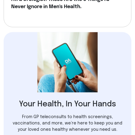
Never Ignore in Men's Health.
Your Health, In Your Hands
From GP teleconsults to health screenings,
vaccinations, and more, we’re here to keep you and
your loved ones healthy whenever you need us.