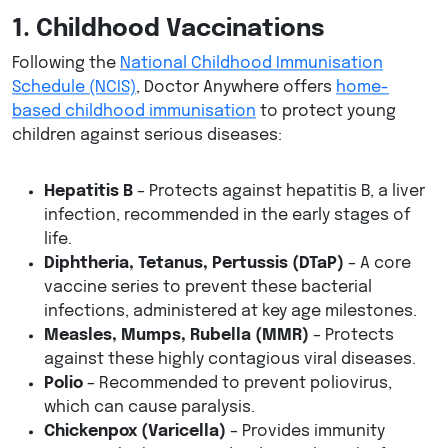
1. Childhood Vaccinations
Following the
National Childhood Immunisation
Schedule (NCIS)
, Doctor Anywhere offers
home-
based childhood immunisation
to protect young
children against serious diseases:
Hepatitis B
– Protects against hepatitis B, a liver
infection, recommended in the early stages of
life.
Diphtheria, Tetanus, Pertussis (DTaP)
– A core
vaccine series to prevent these bacterial
infections, administered at key age milestones.
Measles, Mumps, Rubella (MMR)
– Protects
against these highly contagious viral diseases.
Polio
– Recommended to prevent poliovirus,
which can cause paralysis.
Chickenpox (Varicella)
– Provides immunity