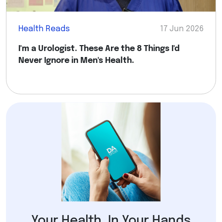
Health Reads
17 Jun 2026
I'm a Urologist. These Are the 8 Things I'd
Never Ignore in Men's Health.
Your Health, In Your Hands