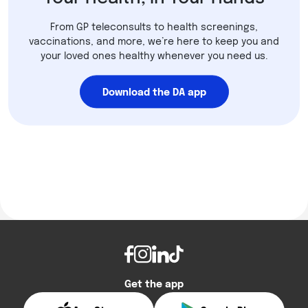
From GP teleconsults to health screenings,
vaccinations, and more, we’re here to keep you and
your loved ones healthy whenever you need us.
Download the DA app
Get the app