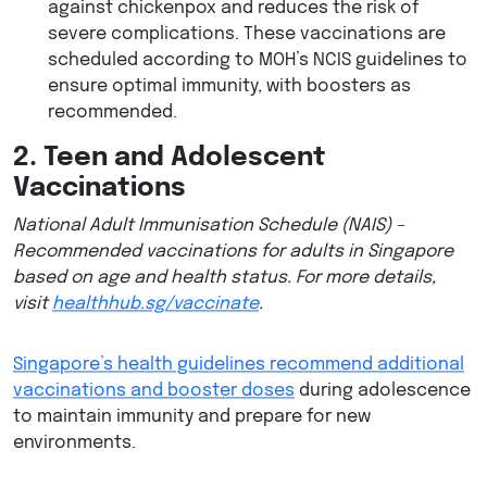
against chickenpox and reduces the risk of
severe complications. These vaccinations are
scheduled according to MOH’s NCIS guidelines to
ensure optimal immunity, with boosters as
recommended.
2. Teen and Adolescent
Vaccinations
National Adult Immunisation Schedule (NAIS) –
Recommended vaccinations for adults in Singapore
based on age and health status. For more details,
visit
healthhub.sg/vaccinate
​.
Singapore’s health guidelines recommend additional
vaccinations and booster doses
during adolescence
to maintain immunity and prepare for new
environments.