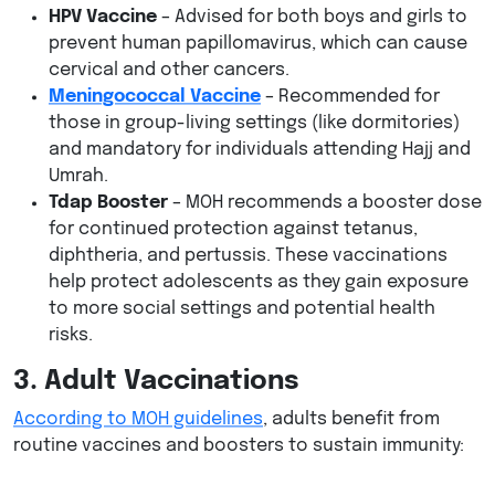
HPV Vaccine
– Advised for both boys and girls to
prevent human papillomavirus, which can cause
cervical and other cancers.
Meningococcal Vaccine
– Recommended for
those in group-living settings (like dormitories)
and mandatory for individuals attending Hajj and
Umrah.
Tdap Booster
– MOH recommends a booster dose
for continued protection against tetanus,
diphtheria, and pertussis. These vaccinations
help protect adolescents as they gain exposure
to more social settings and potential health
risks.
3. Adult Vaccinations
According to MOH guidelines
, adults benefit from
routine vaccines and boosters to sustain immunity: