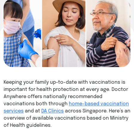
Keeping your family up-to-date with vaccinations is
important for health protection at every age. Doctor
Anywhere offers nationally recommended
vaccinations both through
home-based vaccination
services
and at
DA Clinics
across Singapore. Here’s an
overview of available vaccinations based on Ministry
of Health guidelines.