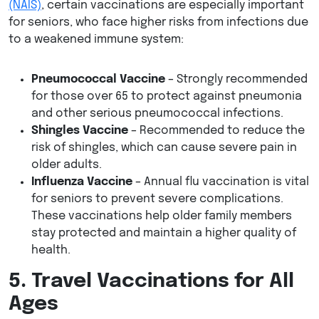
(NAIS)
, certain vaccinations are especially important
for seniors, who face higher risks from infections due
to a weakened immune system:
Pneumococcal Vaccine
– Strongly recommended
for those over 65 to protect against pneumonia
and other serious pneumococcal infections.
Shingles Vaccine
– Recommended to reduce the
risk of shingles, which can cause severe pain in
older adults.
Influenza Vaccine
– Annual flu vaccination is vital
for seniors to prevent severe complications.
These vaccinations help older family members
stay protected and maintain a higher quality of
health.
5. Travel Vaccinations for All
Ages