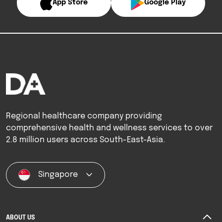
App Store
Google Play
Regional healthcare company providing
comprehensive health and wellness services to over
2.8 million users across South-East-Asia.
Singapore
ABOUT US