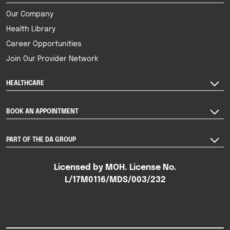
Our Company
Health Library
Career Opportunities
Join Our Provider Network
HEALTHCARE
BOOK AN APPOINTMENT
PART OF THE DA GROUP
Licensed by MOH. License No.
L/17M0116/MDS/003/232