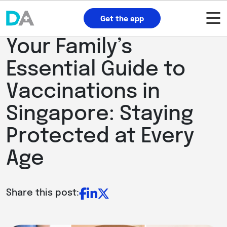
Get the app
Your Family’s
Essential Guide to
Vaccinations in
Singapore: Staying
Protected at Every
Age
Share this post: