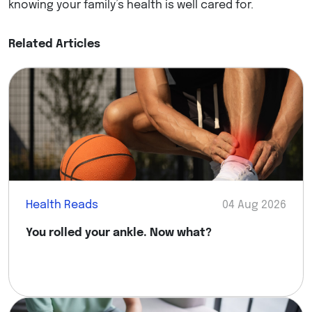
knowing your family’s health is well cared for.
Related Articles
Health Reads
04 Aug 2026
You rolled your ankle. Now what?