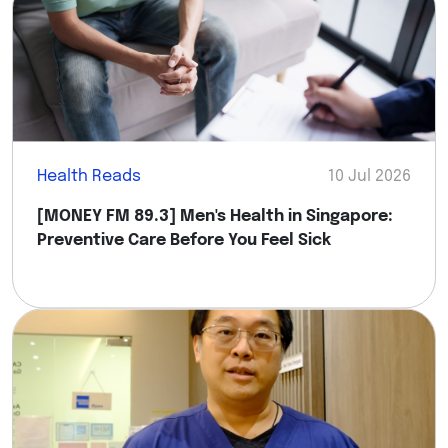
Health Reads
10 Jul 2026
[MONEY FM 89.3] Men's Health in Singapore:
Preventive Care Before You Feel Sick