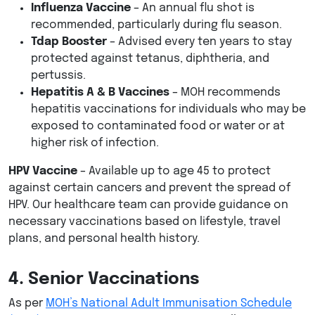
Influenza Vaccine
– An annual flu shot is
recommended, particularly during flu season.
Tdap Booster
– Advised every ten years to stay
protected against tetanus, diphtheria, and
pertussis.
Hepatitis A & B Vaccines
– MOH recommends
hepatitis vaccinations for individuals who may be
exposed to contaminated food or water or at
higher risk of infection.
HPV Vaccine
– Available up to age 45 to protect
against certain cancers and prevent the spread of
HPV. Our healthcare team can provide guidance on
necessary vaccinations based on lifestyle, travel
plans, and personal health history.
4. Senior Vaccinations
As per
MOH’s National Adult Immunisation Schedule