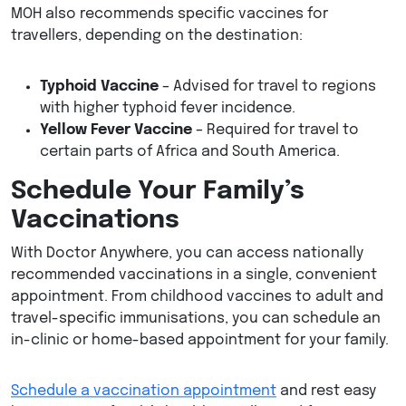
MOH also recommends specific vaccines for
travellers, depending on the destination:
Typhoid Vaccine
– Advised for travel to regions
with higher typhoid fever incidence.
Yellow Fever Vaccine
– Required for travel to
certain parts of Africa and South America.
Schedule Your Family’s
Vaccinations
With Doctor Anywhere, you can access nationally
recommended vaccinations in a single, convenient
appointment. From childhood vaccines to adult and
travel-specific immunisations, you can schedule an
in-clinic or home-based appointment for your family.
Schedule a vaccination appointment
and rest easy