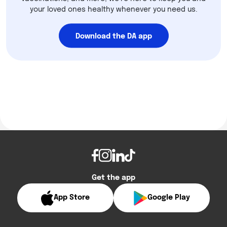
your loved ones healthy whenever you need us.
Download the DA app
Get the app
App Store
Google Play