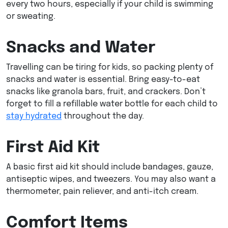
every two hours, especially if your child is swimming
or sweating.
Snacks and Water
Travelling can be tiring for kids, so packing plenty of
snacks and water is essential. Bring easy-to-eat
snacks like granola bars, fruit, and crackers. Don’t
forget to fill a refillable water bottle for each child to
stay hydrated
throughout the day.
First Aid Kit
A basic first aid kit should include bandages, gauze,
antiseptic wipes, and tweezers. You may also want a
thermometer, pain reliever, and anti-itch cream.
Comfort Items