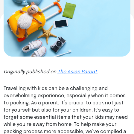
Originally published on
The Asian Parent
.
Travelling with kids can be a challenging and
overwhelming experience, especially when it comes
to packing. As a parent, it’s crucial to pack not just
for yourself but also for your children. It’s easy to
forget some essential items that your kids may need
while you’re away from home. To help make your
packing process more accessible, we’ve compiled a