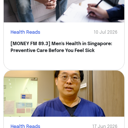
Health Reads
10 Jul 2026
[MONEY FM 89.3] Men's Health in Singapore:
Preventive Care Before You Feel Sick
Health Reads
17 Jun 2026