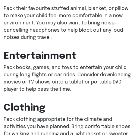
Pack their favourite stuffed animal, blanket, or pillow
to make your child feel more comfortable in a new
environment. You may also want to bring noise-
cancelling headphones to help block out any loud
noises during travel.
Entertainment
Pack books, games, and toys to entertain your child
during long flights or car rides. Consider downloading
movies or TV shows onto a tablet or portable DVD
player to help pass the time.
Clothing
Pack clothing appropriate for the climate and
activities you have planned. Bring comfortable shoes
for walking and running and a light jacket or sweater