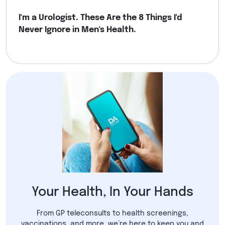
I'm a Urologist. These Are the 8 Things I'd
Never Ignore in Men's Health.
Your Health, In Your Hands
From GP teleconsults to health screenings,
vaccinations, and more, we’re here to keep you and