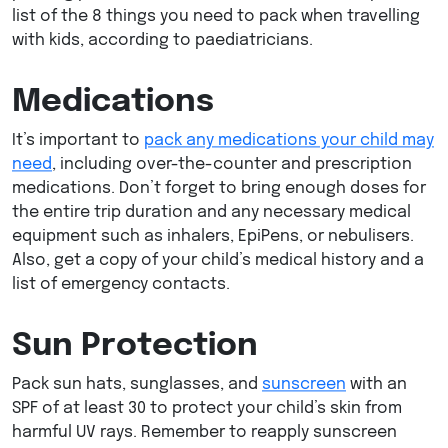
list of the 8 things you need to pack when travelling
with kids, according to paediatricians.
Medications
It’s important to
pack any medications your child may
need
, including over-the-counter and prescription
medications. Don’t forget to bring enough doses for
the entire trip duration and any necessary medical
equipment such as inhalers, EpiPens, or nebulisers.
Also, get a copy of your child’s medical history and a
list of emergency contacts.
Sun Protection
Pack sun hats, sunglasses, and
sunscreen
with an
SPF of at least 30 to protect your child’s skin from
harmful UV rays. Remember to reapply sunscreen