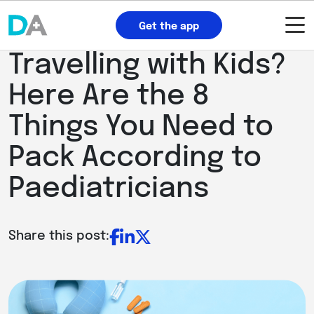
Get the app
Travelling with Kids?
Here Are the 8
Things You Need to
Pack According to
Paediatricians
Share this post: