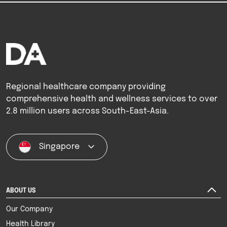
Regional healthcare company providing
comprehensive health and wellness services to over
2.8 million users across South-East-Asia.
Singapore
ABOUT US
Our Company
Health Library