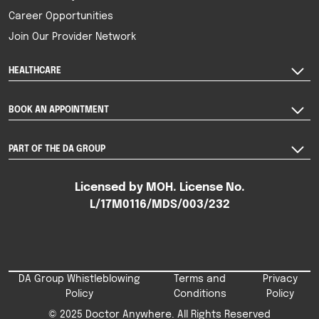
Career Opportunities
Join Our Provider Network
HEALTHCARE
BOOK AN APPOINTMENT
PART OF THE DA GROUP
Licensed by MOH. License No.
L/17M0116/MDS/003/232
DA Group Whistleblowing
Terms and
Privacy
Policy
Conditions
Policy
© 2025 Doctor Anywhere. All Rights Reserved