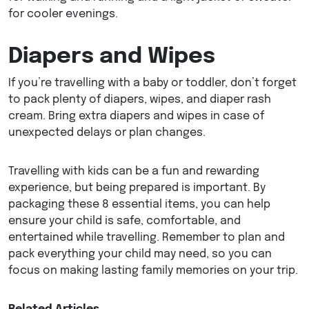
for cooler evenings.
Diapers and Wipes
If you’re travelling with a baby or toddler, don’t forget
to pack plenty of diapers, wipes, and diaper rash
cream. Bring extra diapers and wipes in case of
unexpected delays or plan changes.
Travelling with kids can be a fun and rewarding
experience, but being prepared is important. By
packaging these 8 essential items, you can help
ensure your child is safe, comfortable, and
entertained while travelling. Remember to plan and
pack everything your child may need, so you can
focus on making lasting family memories on your trip.