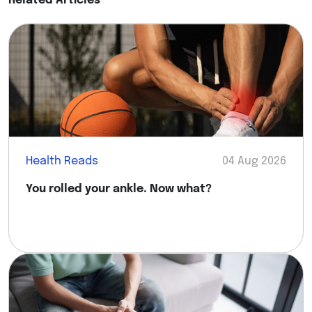
Related Articles
Health Reads
04 Aug 2026
You rolled your ankle. Now what?