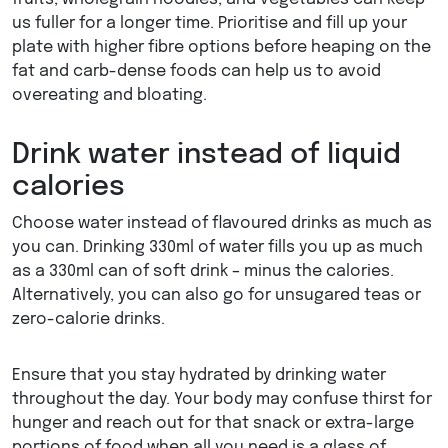
us fuller for a longer time. Prioritise and fill up your
plate with higher fibre options before heaping on the
fat and carb-dense foods can help us to avoid
overeating and bloating.
Drink water instead of liquid
calories
Choose water instead of flavoured drinks as much as
you can. Drinking 330ml of water fills you up as much
as a 330ml can of soft drink – minus the calories.
Alternatively, you can also go for unsugared teas or
zero-calorie drinks.
Ensure that you stay hydrated by drinking water
throughout the day. Your body may confuse thirst for
hunger and reach out for that snack or extra-large
portions of food when all you need is a glass of