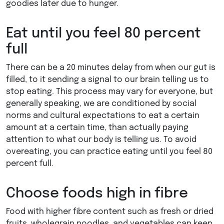
goodies later due to hunger.
Eat until you feel 80 percent
full
There can be a 20 minutes delay from when our gut is
filled, to it sending a signal to our brain telling us to
stop eating. This process may vary for everyone, but
generally speaking, we are conditioned by social
norms and cultural expectations to eat a certain
amount at a certain time, than actually paying
attention to what our body is telling us. To avoid
overeating, you can practice eating until you feel 80
percent full.
Choose foods high in fibre
Food with higher fibre content such as fresh or dried
fruits, wholegrain noodles, and vegetables can keep