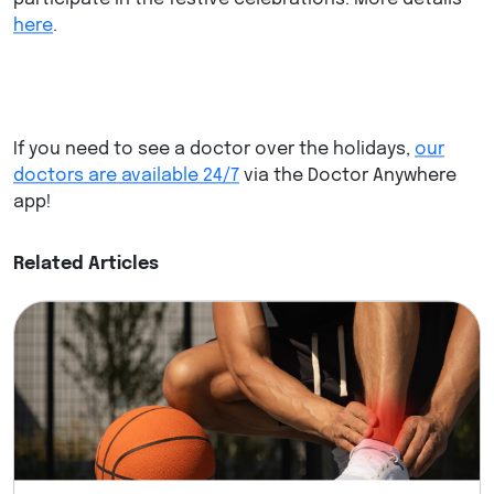
here
.
If you need to see a doctor over the holidays,
our
doctors are available 24/7
via the Doctor Anywhere
app!
Related Articles