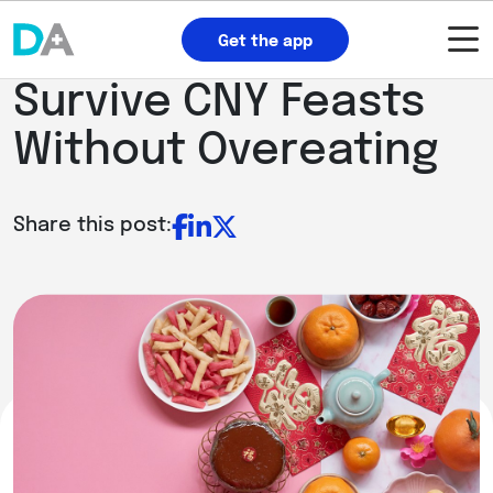
Get the app
Survive CNY Feasts
Without Overeating
Share this post: