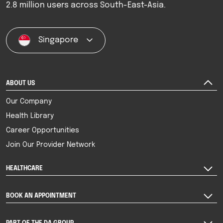
2.8 million users across South-East-Asia.
Singapore
ABOUT US
Our Company
Health Library
Career Opportunities
Join Our Provider Network
HEALTHCARE
BOOK AN APPOINTMENT