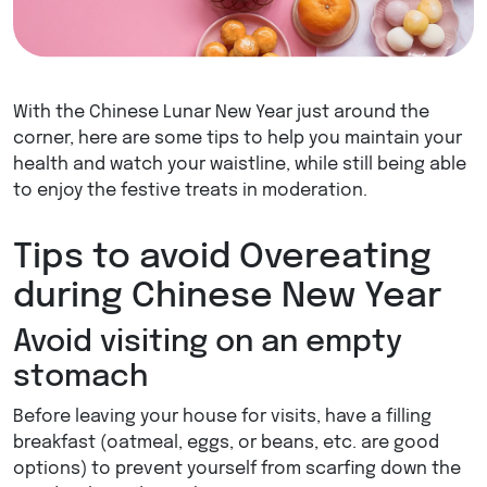
With the Chinese Lunar New Year just around the
corner, here are some tips to help you maintain your
health and watch your waistline, while still being able
to enjoy the festive treats in moderation.
Tips to avoid Overeating
during Chinese New Year
Avoid visiting on an empty
stomach
Before leaving your house for visits, have a filling
breakfast (oatmeal, eggs, or beans, etc. are good
options) to prevent yourself from scarfing down the