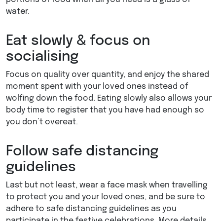
water.
Eat slowly & focus on
socialising
Focus on quality over quantity, and enjoy the shared
moment spent with your loved ones instead of
wolfing down the food. Eating slowly also allows your
body time to register that you have had enough so
you don’t overeat.
Follow safe distancing
guidelines
Last but not least, wear a face mask when travelling
to protect you and your loved ones, and be sure to
adhere to safe distancing guidelines as you
participate in the festive celebrations. More details