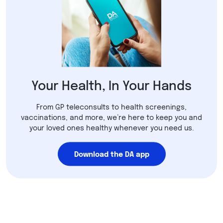
Your Health, In Your Hands
From GP teleconsults to health screenings,
vaccinations, and more, we’re here to keep you and
your loved ones healthy whenever you need us.
Download the DA app