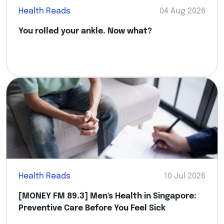
Health Reads
04 Aug 2026
You rolled your ankle. Now what?
Health Reads
10 Jul 2026
[MONEY FM 89.3] Men's Health in Singapore:
Preventive Care Before You Feel Sick