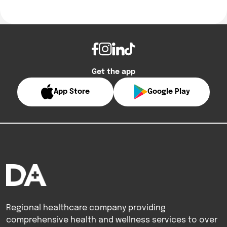
Get the app
App Store
Google Play
Regional healthcare company providing
comprehensive health and wellness services to over