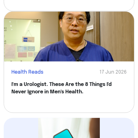
Health Reads
17 Jun 2026
I'm a Urologist. These Are the 8 Things I'd
Never Ignore in Men's Health.