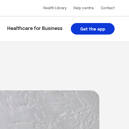
Health Library
Help centre
Contact
u
Healthcare for Business
Get the app