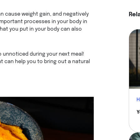
an cause weight gain, and negatively
Rel
mportant processes in your body in
what you put in your body can also
go unnoticed during your next meal!
t can help you to bring out a natural
H
Y