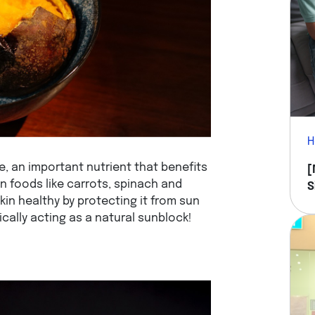
H
e, an important nutrient that benefits
[
 in foods like carrots, spinach and
S
in healthy by protecting it from sun
Y
cally acting as a natural sunblock!