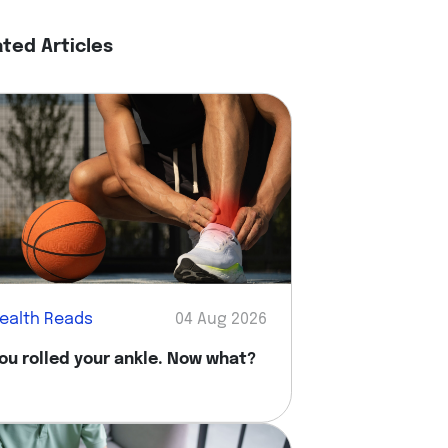
ated Articles
ealth Reads
04 Aug 2026
ou rolled your ankle. Now what?