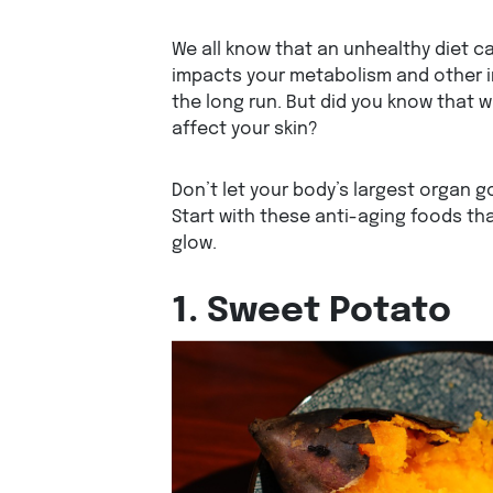
We all know that an unhealthy diet c
impacts your metabolism and other i
the long run. But did you know that 
affect your skin?
Don’t let your body’s largest organ 
Start with these anti-aging foods tha
glow.
1. Sweet Potato