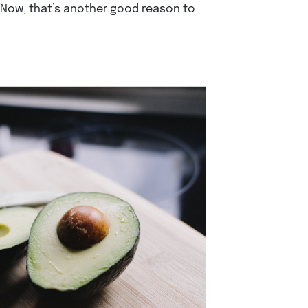
 Now, that’s another good reason to