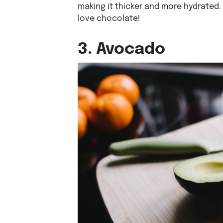
making it thicker and more hydrated.
love chocolate!
3. Avocado