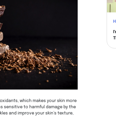
H
I
T
H
oxidants, which makes your skin more
ess sensitive to harmful damage by the
kles and improve your skin’s texture,