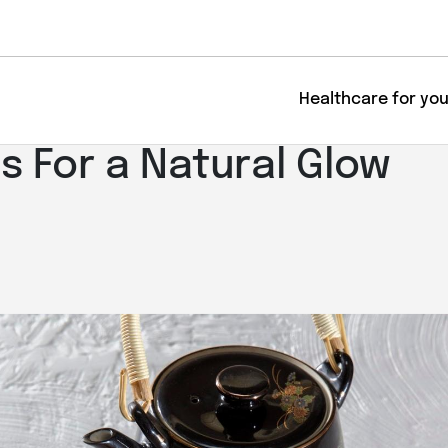
Healthcare for yo
s For a Natural Glow