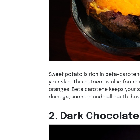
Sweet potato is rich in beta-caroten
your skin. This nutrient is also found
oranges. Beta carotene keeps your sk
damage, sunburn and cell death, basi
2. Dark Chocolate