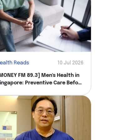
ealth Reads
10 Jul 2026
MONEY FM 89.3] Men's Health in
ingapore: Preventive Care Before
ou Feel Sick