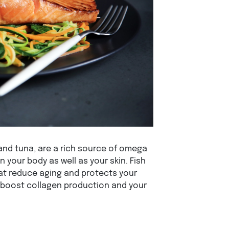
 and tuna, are a rich source of omega
n your body as well as your skin. Fish
at reduce aging and protects your
o boost collagen production and your