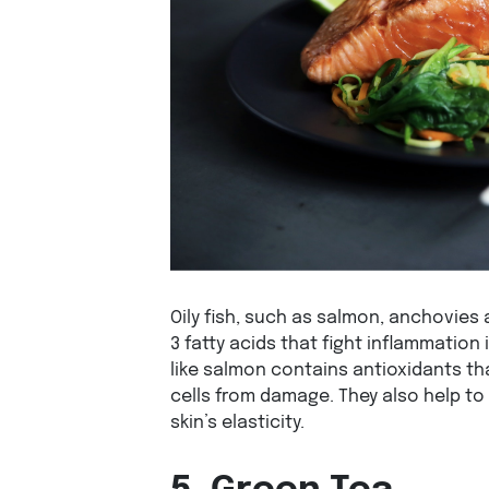
Oily fish, such as salmon, anchovies
3 fatty acids that fight inflammation i
like salmon contains antioxidants th
cells from damage. They also help t
skin’s elasticity.