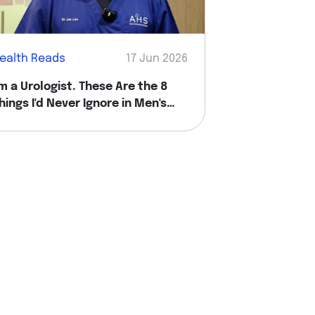
ealth Reads
17 Jun 2026
'm a Urologist. These Are the 8
hings I'd Never Ignore in Men's
ealth.