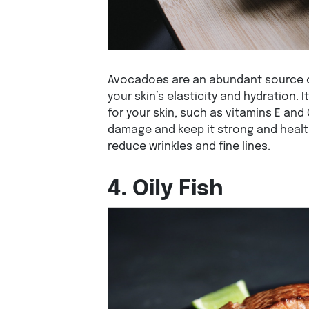
Avocadoes are an abundant source of
your skin’s elasticity and hydration. I
for your skin, such as vitamins E and
damage and keep it strong and healt
reduce wrinkles and fine lines.
4. Oily Fish