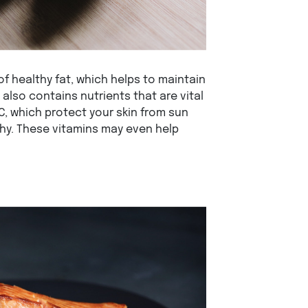
 healthy fat, which helps to maintain
t also contains nutrients that are vital
 C, which protect your skin from sun
hy. These vitamins may even help