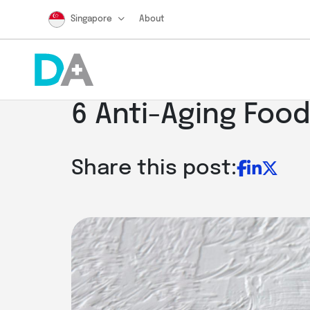
Singapore
About
6 Anti-Aging Food
Share this post: