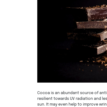
Cocoa is an abundant source of anti
resilient towards UV radiation and l
sun. It may even help to improve wrin