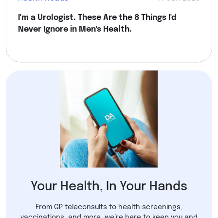
I'm a Urologist. These Are the 8 Things I'd
Never Ignore in Men's Health.
Your Health, In Your Hands
From GP teleconsults to health screenings,
vaccinations, and more, we’re here to keep you and