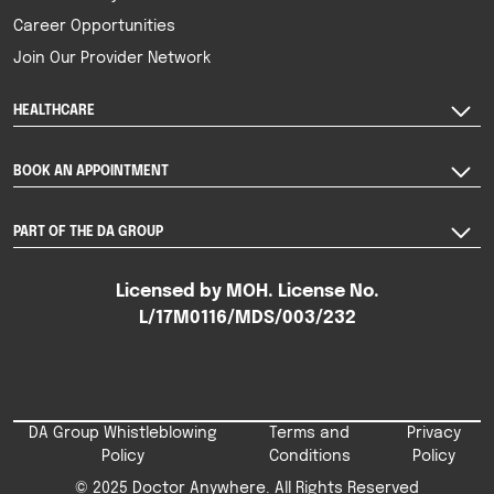
Career Opportunities
Join Our Provider Network
HEALTHCARE
BOOK AN APPOINTMENT
PART OF THE DA GROUP
Licensed by MOH. License No.
L/17M0116/MDS/003/232
DA Group Whistleblowing
Terms and
Privacy
Policy
Conditions
Policy
© 2025 Doctor Anywhere. All Rights Reserved