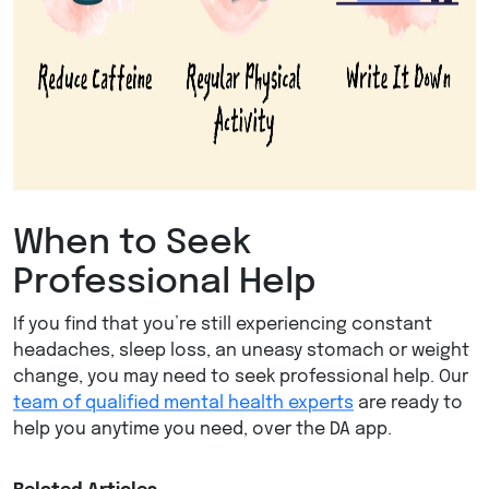
When to Seek
Professional Help
If you find that you’re still experiencing constant
headaches, sleep loss, an uneasy stomach or weight
change, you may need to seek professional help. Our
team of qualified mental health experts
are ready to
help you anytime you need, over the DA app.