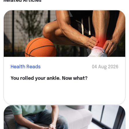
Related Articles
Health Reads
04 Aug 2026
You rolled your ankle. Now what?