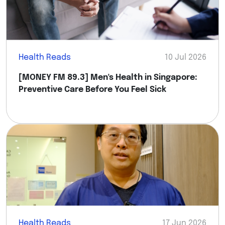
Health Reads
10 Jul 2026
[MONEY FM 89.3] Men's Health in Singapore:
Preventive Care Before You Feel Sick
Health Reads
17 Jun 2026