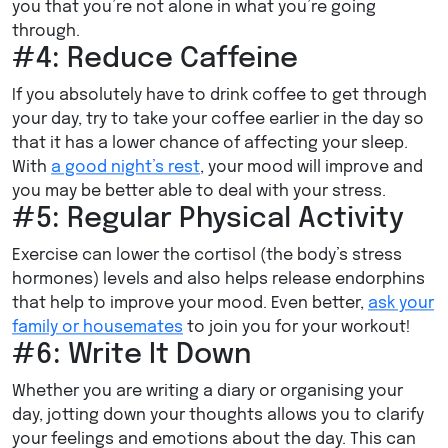
you that you’re not alone in what you’re going
through.
#4: Reduce Caffeine
If you absolutely have to drink coffee to get through
your day, try to take your coffee earlier in the day so
that it has a lower chance of affecting your sleep.
With
a good night’s rest
, your mood will improve and
you may be better able to deal with your stress.
#5: Regular Physical Activity
Exercise can lower the cortisol (the body’s stress
hormones) levels and also helps release endorphins
that help to improve your mood. Even better,
ask your
family or housemates
to join you for your workout!
#6: Write It Down
Whether you are writing a diary or organising your
day, jotting down your thoughts allows you to clarify
your feelings and emotions about the day. This can