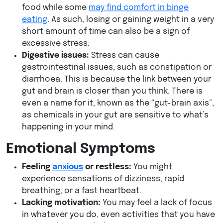
food while some
may find comfort in binge
eating
. As such, losing or gaining weight in a very
short amount of time can also be a sign of
excessive stress.
Digestive issues:
Stress can cause
gastrointestinal issues, such as constipation or
diarrhoea. This is because the link between your
gut and brain is closer than you think. There is
even a name for it, known as the “gut-brain axis”,
as chemicals in your gut are sensitive to what’s
happening in your mind.
Emotional Symptoms
Feeling
anxious
or restless:
You might
experience sensations of dizziness, rapid
breathing, or a fast heartbeat.
Lacking motivation:
You may feel a lack of focus
in whatever you do, even activities that you have