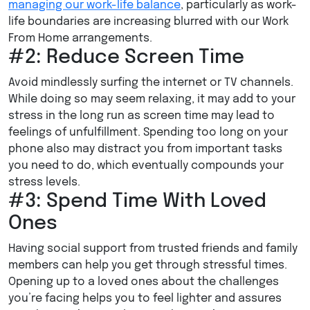
managing our work-life balance
, particularly as work-
life boundaries are increasing blurred with our Work
From Home arrangements.
#2: Reduce Screen Time
Avoid mindlessly surfing the internet or TV channels.
While doing so may seem relaxing, it may add to your
stress in the long run as screen time may lead to
feelings of unfulfillment. Spending too long on your
phone also may distract you from important tasks
you need to do, which eventually compounds your
stress levels.
#3: Spend Time With Loved
Ones
Having social support from trusted friends and family
members can help you get through stressful times.
Opening up to a loved ones about the challenges
you’re facing helps you to feel lighter and assures