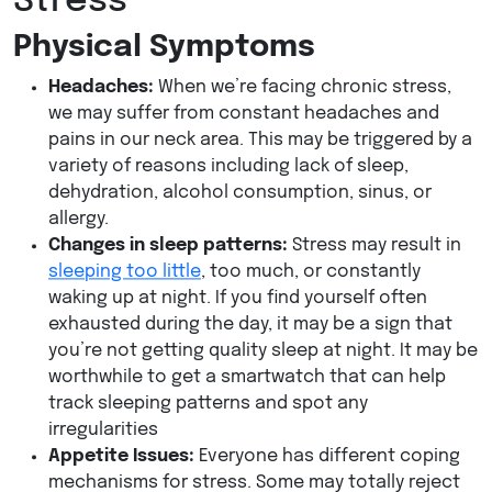
Stress
Physical Symptoms
Headaches:
When we’re facing chronic stress,
we may suffer from constant headaches and
pains in our neck area. This may be triggered by a
variety of reasons including lack of sleep,
dehydration, alcohol consumption, sinus, or
allergy.
Changes in sleep patterns:
Stress may result in
sleeping too little
, too much, or constantly
waking up at night. If you find yourself often
exhausted during the day, it may be a sign that
you’re not getting quality sleep at night. It may be
worthwhile to get a smartwatch that can help
track sleeping patterns and spot any
irregularities
Appetite Issues:
Everyone has different coping
mechanisms for stress. Some may totally reject