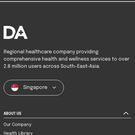
Regional healthcare company providing
comprehensive health and wellness services to over
2.8 million users across South-East-Asia.
Singapore
ABOUT US
Our Company
Health Library