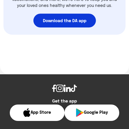
your loved ones healthy whenever you need us.
Download the DA app
Get the app
App Store
Google Play