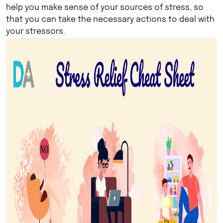
help you make sense of your sources of stress, so
that you can take the necessary actions to deal with
your stressors.