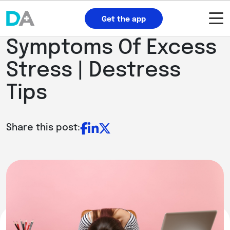
Get the app
Symptoms Of Excess
Stress | Destress
Tips
Share this post: