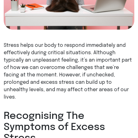
Stress helps our body to respond immediately and
effectively during critical situations. Although
typically an unpleasant feeling, it’s an important part
of how we can overcome challenges that we’re
facing at the moment. However, if unchecked,
prolonged and excess stress can build up to
unhealthy levels, and may affect other areas of our
lives.
Recognising The
Symptoms of Excess