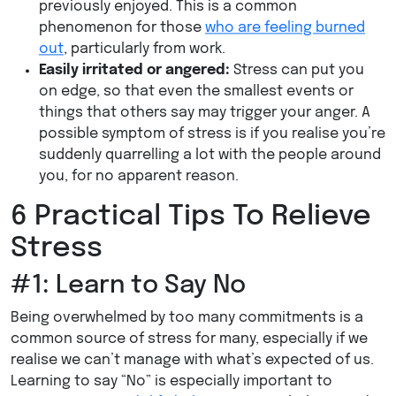
previously enjoyed. This is a common
phenomenon for those
who are feeling burned
out
, particularly from work.
Easily irritated or angered:
Stress can put you
on edge, so that even the smallest events or
things that others say may trigger your anger. A
possible symptom of stress is if you realise you’re
suddenly quarrelling a lot with the people around
you, for no apparent reason.
6 Practical Tips To Relieve
Stress
#1: Learn to Say No
Being overwhelmed by too many commitments is a
common source of stress for many, especially if we
realise we can’t manage with what’s expected of us.
Learning to say “No” is especially important to