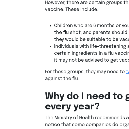
However, there are certain groups tha
vaccine. These include:
Children who are 6 months or yo
the flu shot, and parents should 
they would be suitable to be vac
Individuals with life-threatening 
certain ingredients in a flu vacci
it may not be advised to get vac
For these groups, they may need to
t
against the flu.
Why do I need to 
every year?
The Ministry of Health recommends a
notice that some companies do organi