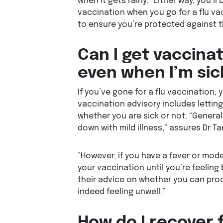
when it gets rainy. “Either way, you’ll
vaccination when you go for a flu vac
to ensure you’re protected against th
Can I get vaccinat
even when I’m sic
If you’ve gone for a flu vaccination,
vaccination advisory includes lettin
whether you are sick or not. “Generally
down with mild illness,” assures Dr Ta
“However, if you have a fever or mode
your vaccination until you’re feeling
their advice on whether you can proc
indeed feeling unwell.”
How do I recover 