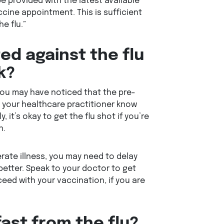
 be provided with the latest available
cine appointment. This is sufficient
e flu.”
ed against the flu
k?
 you may have noticed that the pre-
g your healthcare practitioner know
, it’s okay to get the flu shot if you’re
n.
rate illness, you may need to delay
 better. Speak to your doctor to get
eed with your vaccination, if you are
fast from the flu?