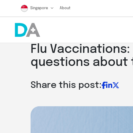
Singapore
About
Flu Vaccinations
questions about 
Share this post: