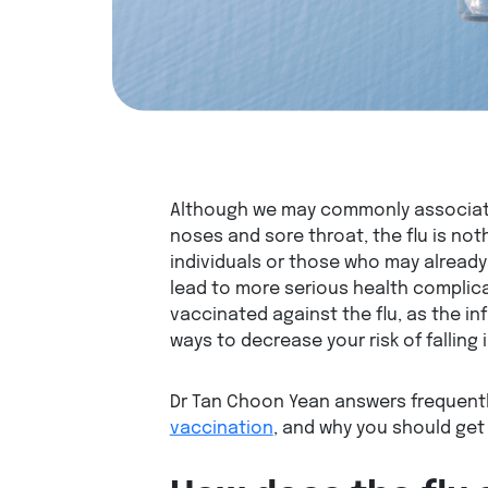
Although we may commonly associate 
noses and sore throat, the flu is noth
individuals or those who may already
lead to more serious health complicat
vaccinated against the flu, as the in
ways to decrease your risk of falling i
Dr Tan Choon Yean answers frequent
vaccination
, and why you should get