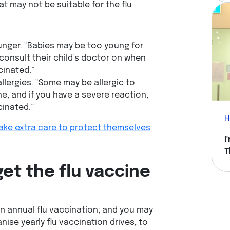
t may not be suitable for the flu
unger. “Babies may be too young for
consult their child’s doctor on when
cinated.”
allergies. “Some may be allergic to
ne, and if you have a severe reaction,
cinated.”
H
ake extra care to protect themselves
I
T
H
get the flu vaccine
n annual flu vaccination; and you may
se yearly flu vaccination drives, to