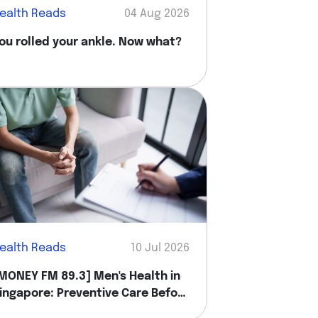
ealth Reads
04 Aug 2026
ou rolled your ankle. Now what?
ealth Reads
10 Jul 2026
MONEY FM 89.3] Men's Health in
ingapore: Preventive Care Before
ou Feel Sick