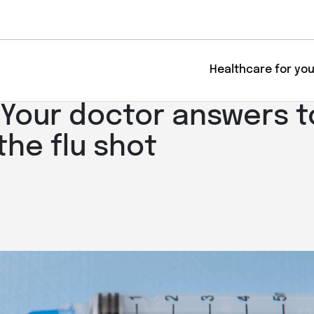
Healthcare for yo
: Your doctor answers 
the flu shot