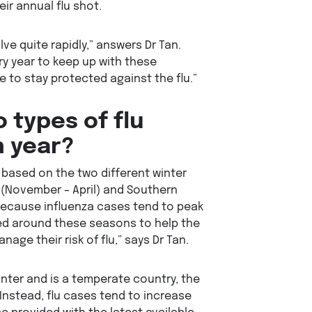
ir annual flu shot.
lve quite rapidly,” answers Dr Tan.
y year to keep up with these
 to stay protected against the flu.”
 types of flu
h year?
 based on the two different winter
(November – April) and Southern
because influenza cases tend to peak
ted around these seasons to help the
nage their risk of flu,” says Dr Tan.
nter and is a temperate country, the
Instead, flu cases tend to increase