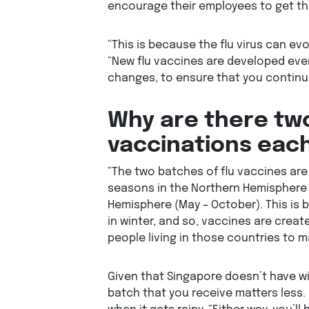
encourage their employees to get the
“This is because the flu virus can evo
“New flu vaccines are developed ever
changes, to ensure that you continue
Why are there two
vaccinations eac
“The two batches of flu vaccines are
seasons in the Northern Hemisphere 
Hemisphere (May – October). This is 
in winter, and so, vaccines are crea
people living in those countries to ma
Given that Singapore doesn’t have wi
batch that you receive matters less. 