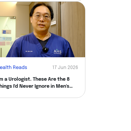
ealth Reads
17 Jun 2026
'm a Urologist. These Are the 8
hings I'd Never Ignore in Men's
ealth.