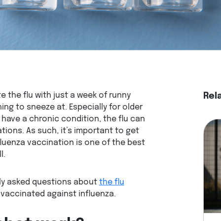
the flu with just a week of runny
Rel
ing to sneeze at. Especially for older
 have a chronic condition, the flu can
ions. As such, it’s important to get
fluenza vaccination is one of the best
ll.
ly asked questions about
the flu
 vaccinated against influenza.