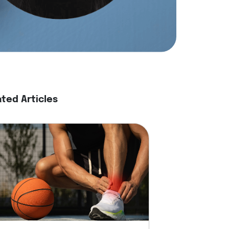
ated Articles