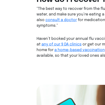
“The best way to recover from the flu 
water, and make sure you’re eating a 
also
consult a doctor
for medication,
symptoms.”
Haven’t booked your annual flu vacc
at
any of our 9 DA clinics
or get our 
home for
a home-based vaccination
available, so that your loved ones al