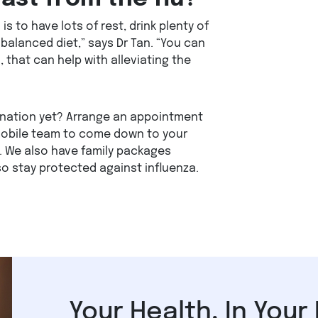
is to have lots of rest, drink plenty of
balanced diet,” says Dr Tan. “You can
 that can help with alleviating the
ination yet? Arrange an appointment
mobile team to come down to your
. We also have family packages
so stay protected against influenza.
Your Health, In Your