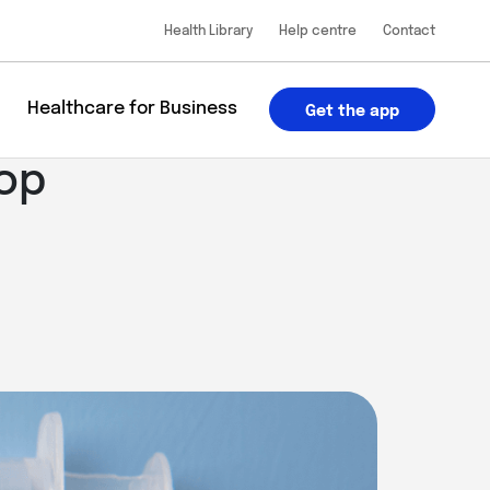
Health Library
Help centre
Contact
u
Healthcare for Business
Get the app
top