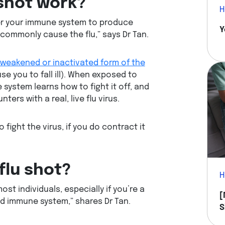
shot work?
H
ger your immune system to produce
Y
 commonly cause the flu,” says Dr Tan.
 weakened or inactivated form of the
e you to fall ill). When exposed to
 system learns how to fight it off, and
ters with a real, live flu virus.
 fight the virus, if you do contract it
flu shot?
H
ost individuals, especially if you’re a
[
d immune system,” shares Dr Tan.
S
Y