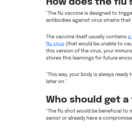
How does the flu 
“The flu vaccine is designed to trig
antibodies against virus strains that
The vaccine itself usually contains
a
flu virus
(that would be unable to caus
this version of the virus, your immune
stores this learnings for future encoun
“This way, your body is always ready to
later on.”
Who should get a 
“The flu shot would be beneficial to m
senior or already have a compromise