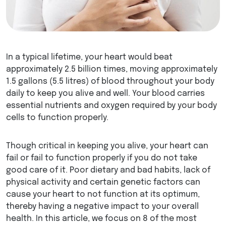
In a typical lifetime, your heart would beat
approximately 2.5 billion times, moving approximately
1.5 gallons (5.5 litres) of blood throughout your body
daily to keep you alive and well. Your blood carries
essential nutrients and oxygen required by your body
cells to function properly.
Though critical in keeping you alive, your heart can
fail or fail to function properly if you do not take
good care of it. Poor dietary and bad habits, lack of
physical activity and certain genetic factors can
cause your heart to not function at its optimum,
thereby having a negative impact to your overall
health. In this article, we focus on 8 of the most