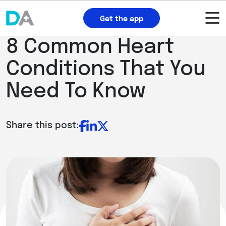
Get the app
8 Common Heart
Conditions That You
Need To Know
Share this post: