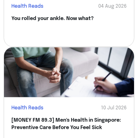
Health Reads
04 Aug 2026
You rolled your ankle. Now what?
Health Reads
10 Jul 2026
[MONEY FM 89.3] Men's Health in Singapore:
Preventive Care Before You Feel Sick