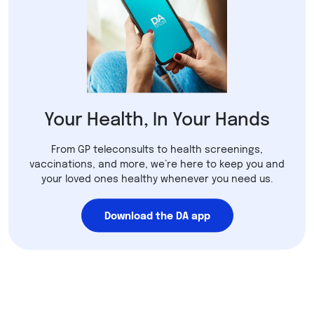
Your Health, In Your Hands
From GP teleconsults to health screenings,
vaccinations, and more, we’re here to keep you and
your loved ones healthy whenever you need us.
Download the DA app