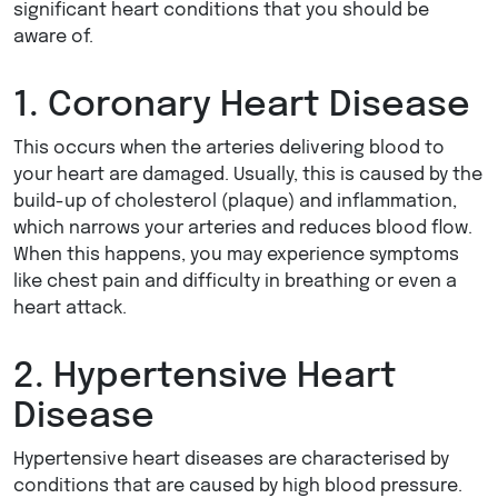
significant heart conditions that you should be
aware of.
1. Coronary Heart Disease
This occurs when the arteries delivering blood to
your heart are damaged. Usually, this is caused by the
build-up of cholesterol (plaque) and inflammation,
which narrows your arteries and reduces blood flow.
When this happens, you may experience symptoms
like chest pain and difficulty in breathing or even a
heart attack.
2. Hypertensive Heart
Disease
Hypertensive heart diseases are characterised by
conditions that are caused by high blood pressure.