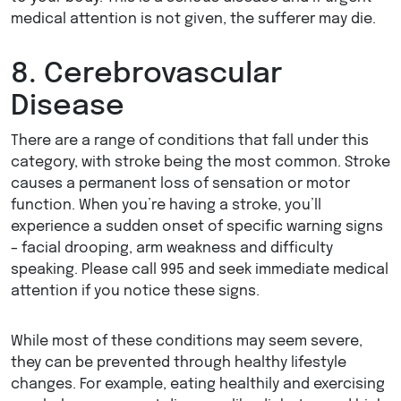
medical attention is not given, the sufferer may die.
8. Cerebrovascular
Disease
There are a range of conditions that fall under this
category, with stroke being the most common. Stroke
causes a permanent loss of sensation or motor
function. When you’re having a stroke, you’ll
experience a sudden onset of specific warning signs
– facial drooping, arm weakness and difficulty
speaking. Please call 995 and seek immediate medical
attention if you notice these signs.
While most of these conditions may seem severe,
they can be prevented through healthy lifestyle
changes. For example, eating healthily and exercising