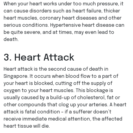
When your heart works under too much pressure, it
can cause disorders such as heart failure, thicker
heart muscles, coronary heart diseases and other
serious conditions. Hypertensive heart disease can
be quite severe, and at times, may even lead to
death.
3. Heart Attack
Heart attack is the second cause of death in
Singapore. It occurs when blood flow to a part of
your heart is blocked, cutting off the supply of
oxygen to your heart muscles. This blockage is
usually caused by a build-up of cholesterol, fat or
other compounds that clog up your arteries. A heart
attack is fatal condition – if a sufferer doesn’t
receive immediate medical attention, the affected
heart tissue will die.