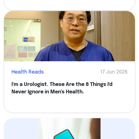
Health Reads
17 Jun 2026
I'm a Urologist. These Are the 8 Things I'd
Never Ignore in Men's Health.