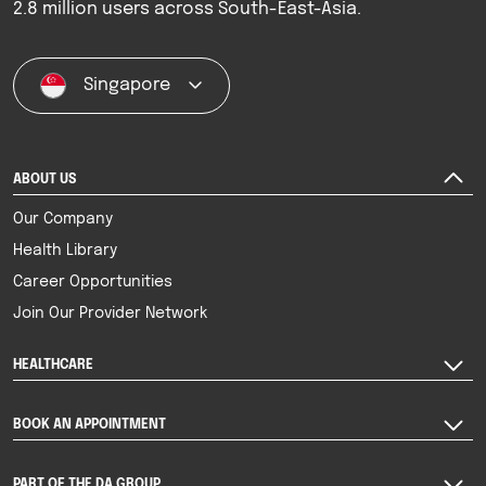
2.8 million users across South-East-Asia.
Singapore
ABOUT US
Our Company
Health Library
Career Opportunities
Join Our Provider Network
HEALTHCARE
BOOK AN APPOINTMENT
PART OF THE DA GROUP