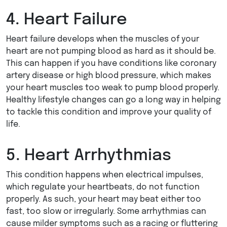
4. Heart Failure
Heart failure develops when the muscles of your
heart are not pumping blood as hard as it should be.
This can happen if you have conditions like coronary
artery disease or high blood pressure, which makes
your heart muscles too weak to pump blood properly.
Healthy lifestyle changes can go a long way in helping
to tackle this condition and improve your quality of
life.
5. Heart Arrhythmias
This condition happens when electrical impulses,
which regulate your heartbeats, do not function
properly. As such, your heart may beat either too
fast, too slow or irregularly. Some arrhythmias can
cause milder symptoms such as a racing or fluttering