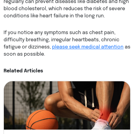
regularly can prevent diseases like diabetes and high
blood cholesterol, which reduces the risk of severe
conditions like heart failure in the long run.
If you notice any symptoms such as chest pain,
difficulty breathing, irregular heartbeats, chronic
fatigue or dizziness,
please seek medical attention
as
soon as possible.
Related Articles