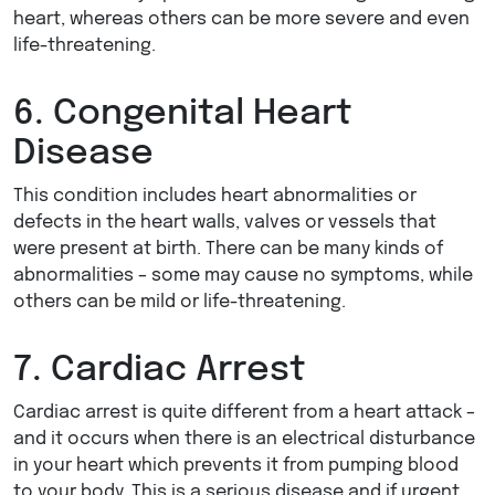
heart, whereas others can be more severe and even
life-threatening.
6. Congenital Heart
Disease
This condition includes heart abnormalities or
defects in the heart walls, valves or vessels that
were present at birth. There can be many kinds of
abnormalities – some may cause no symptoms, while
others can be mild or life-threatening.
7. Cardiac Arrest
Cardiac arrest is quite different from a heart attack –
and it occurs when there is an electrical disturbance
in your heart which prevents it from pumping blood
to your body. This is a serious disease and if urgent