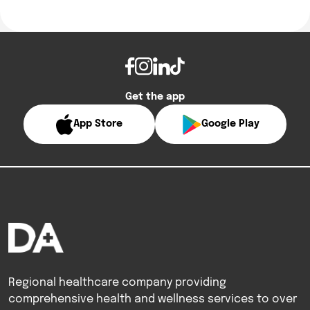
Get the app
App Store
Google Play
Regional healthcare company providing
comprehensive health and wellness services to over