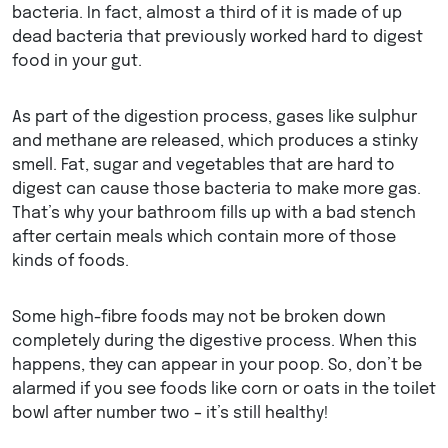
bacteria. In fact, almost a third of it is made of up
dead bacteria that previously worked hard to digest
food in your gut.
As part of the digestion process, gases like sulphur
and methane are released, which produces a stinky
smell. Fat, sugar and vegetables that are hard to
digest can cause those bacteria to make more gas.
That’s why your bathroom fills up with a bad stench
after certain meals which contain more of those
kinds of foods.
Some high-fibre foods may not be broken down
completely during the digestive process. When this
happens, they can appear in your poop. So, don’t be
alarmed if you see foods like corn or oats in the toilet
bowl after number two – it’s still healthy!