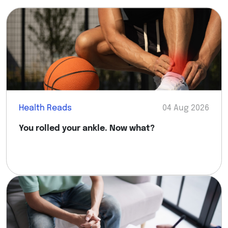
Health Reads
04 Aug 2026
You rolled your ankle. Now what?