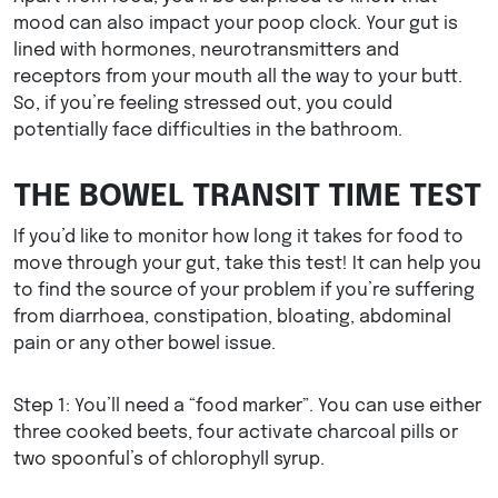
mood can also impact your poop clock. Your gut is
lined with hormones, neurotransmitters and
receptors from your mouth all the way to your butt.
So, if you’re feeling stressed out, you could
potentially face difficulties in the bathroom.
THE BOWEL TRANSIT TIME TEST
If you’d like to monitor how long it takes for food to
move through your gut, take this test! It can help you
to find the source of your problem if you’re suffering
from diarrhoea, constipation, bloating, abdominal
pain or any other bowel issue.
Step 1: You’ll need a “food marker”. You can use either
three cooked beets, four activate charcoal pills or
two spoonful’s of chlorophyll syrup.