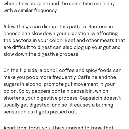
where they poop around the same time each day,
with a similar frequency.
A few things can disrupt this pattern. Bacteria in
cheese can slow down your digestion by affecting
the bacteria in your colon. Beef and other meats that
are difficult to digest can also clog up your gut and
slow down the digestive process.
On the flip side, alcohol, coffee and spicy foods can
make you poop more frequently. Caffeine and the
sugars in alcohol promote gut movement in your
colon. Spicy peppers contain capsaicin, which
shortens your digestive process. Capsaicin doesn’t
usually get digested, and so, it causes a burning
sensation as it gets passed out.
Apart from food, you’ll be surprised to know that