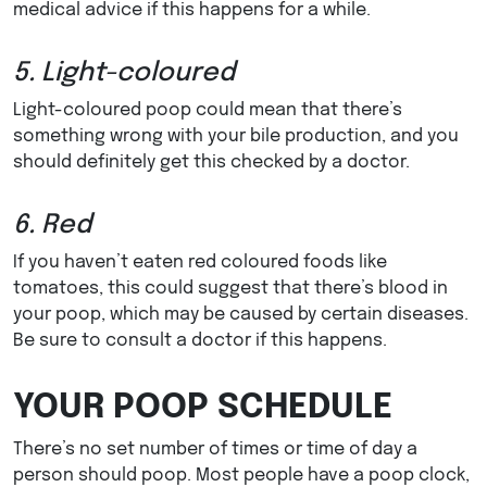
medical advice if this happens for a while.
5. Light-coloured
Light-coloured poop could mean that there’s
something wrong with your bile production, and you
should definitely get this checked by a doctor.
6. Red
If you haven’t eaten red coloured foods like
tomatoes, this could suggest that there’s blood in
your poop, which may be caused by certain diseases.
Be sure to consult a doctor if this happens.
YOUR POOP SCHEDULE
There’s no set number of times or time of day a
person should poop. Most people have a poop clock,