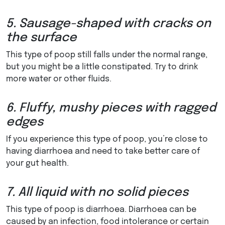
5. Sausage-shaped with cracks on
the surface
This type of poop still falls under the normal range,
but you might be a little constipated. Try to drink
more water or other fluids.
6. Fluffy, mushy pieces with ragged
edges
If you experience this type of poop, you’re close to
having diarrhoea and need to take better care of
your gut health.
7. All liquid with no solid pieces
This type of poop is diarrhoea. Diarrhoea can be
caused by an infection, food intolerance or certain