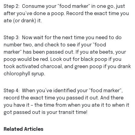
Step 2: Consume your “food marker” in one go, just
after you’ve done a poop. Record the exact time you
ate (or drank) it.
Step 3: Now wait for the next time you need to do
number two, and check to see if your “food
marker” has been passed out. If you ate beets, your
poop would be red. Look out for black poop if you
took activated charcoal, and green poop if you drank
chlorophyll syrup.
Step 4: When you’ve identified your “food marker”,
record the exact time you passed it out. And there
you have it – the time from when you ate it to when it
got passed out is your transit time!
Related Articles