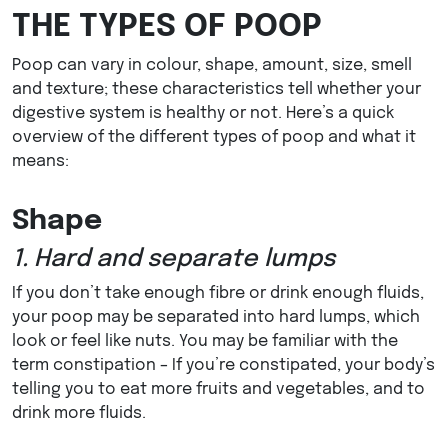
THE TYPES OF POOP
Poop can vary in colour, shape, amount, size, smell
and texture; these characteristics tell whether your
digestive system is healthy or not. Here’s a quick
overview of the different types of poop and what it
means:
Shape
1. Hard and separate lumps
If you don’t take enough fibre or drink enough fluids,
your poop may be separated into hard lumps, which
look or feel like nuts. You may be familiar with the
term constipation – If you’re constipated, your body’s
telling you to eat more fruits and vegetables, and to
drink more fluids.