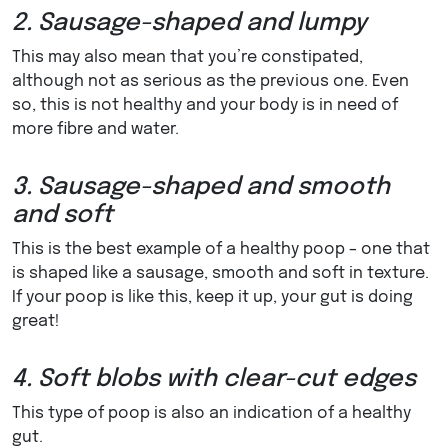
2. Sausage-shaped and lumpy
This may also mean that you’re constipated,
although not as serious as the previous one. Even
so, this is not healthy and your body is in need of
more fibre and water.
3. Sausage-shaped and smooth
and soft
This is the best example of a healthy poop – one that
is shaped like a sausage, smooth and soft in texture.
If your poop is like this, keep it up, your gut is doing
great!
4. Soft blobs with clear-cut edges
This type of poop is also an indication of a healthy
gut.