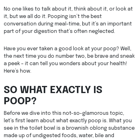
No one likes to talk about it, think about it, or look at
it, but we all do it. Pooping isn’t the best
conversation during meal-time, but it’s an important
part of your digestion that’s often neglected.
Have you ever taken a good look at your poop? Well,
the next time you do number two, be brave and sneak
a peek – it can tell you wonders about your health!
Here’s how.
SO WHAT EXACTLY IS
POOP?
Before we dive into this not-so-glamorous topic,
let’s first learn about what exactly poop is. What you
see in the toilet bowl is a brownish oblong substance
made up of undigested foods, water, bile and