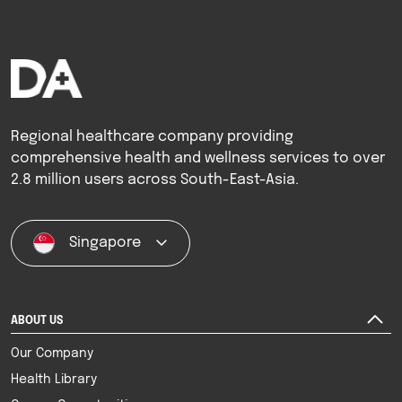
Regional healthcare company providing
comprehensive health and wellness services to over
2.8 million users across South-East-Asia.
Singapore
ABOUT US
Our Company
Health Library