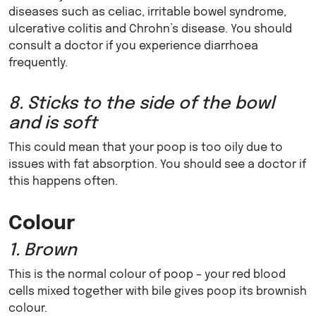
diseases such as celiac, irritable bowel syndrome,
ulcerative colitis and Chrohn’s disease. You should
consult a doctor if you experience diarrhoea
frequently.
8. Sticks to the side of the bowl
and is soft
This could mean that your poop is too oily due to
issues with fat absorption. You should see a doctor if
this happens often.
Colour
1. Brown
This is the normal colour of poop – your red blood
cells mixed together with bile gives poop its brownish
colour.