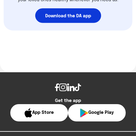
your loved ones healthy whenever you need us.
Download the DA app
Get the app
App Store
Google Play