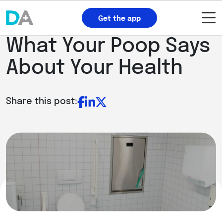
Get the app
What Your Poop Says
About Your Health
Share this post: