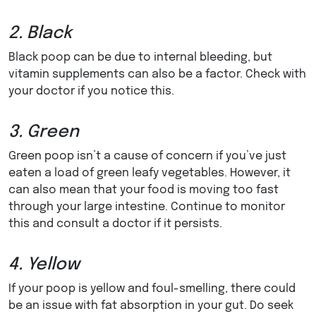
2. Black
Black poop can be due to internal bleeding, but
vitamin supplements can also be a factor. Check with
your doctor if you notice this.
3. Green
Green poop isn’t a cause of concern if you’ve just
eaten a load of green leafy vegetables. However, it
can also mean that your food is moving too fast
through your large intestine. Continue to monitor
this and consult a doctor if it persists.
4. Yellow
If your poop is yellow and foul-smelling, there could
be an issue with fat absorption in your gut. Do seek