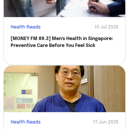
Health Reads
10 Jul 2026
[MONEY FM 89.3] Men's Health in Singapore:
Preventive Care Before You Feel Sick
Health Reads
17 Jun 2026