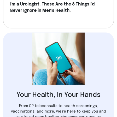
I'm a Urologist. These Are the 8 Things I'd
Never Ignore in Men's Health.
Your Health, In Your Hands
From GP teleconsults to health screenings,
vaccinations, and more, we’re here to keep you and