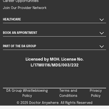
Career Opportunities
Join Our Provider Network
HEALTHCARE
BOOK AN APPOINTMENT
PART OF THE DA GROUP
Licensed by MOH. License No.
L/17M0116/MDS/003/232
DA Group Whistleblowing
Terms and
Privacy
Policy
Conditions
Policy
© 2025 Doctor Anywhere. All Rights Reserved