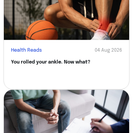
Health Reads
04 Aug 2026
You rolled your ankle. Now what?