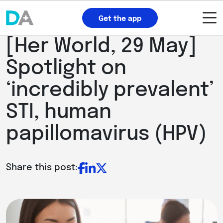
Get the app
[Her World, 29 May]
Spotlight on
‘incredibly prevalent’
STI, human
papillomavirus (HPV)
Share this post: