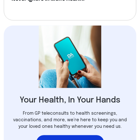
Your Health, In Your Hands
From GP teleconsults to health screenings,
vaccinations, and more, we’re here to keep you and
your loved ones healthy whenever you need us.