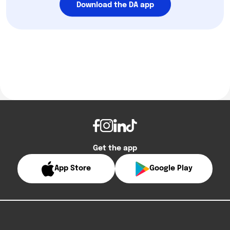
Download the DA app
Get the app
App Store
Google Play