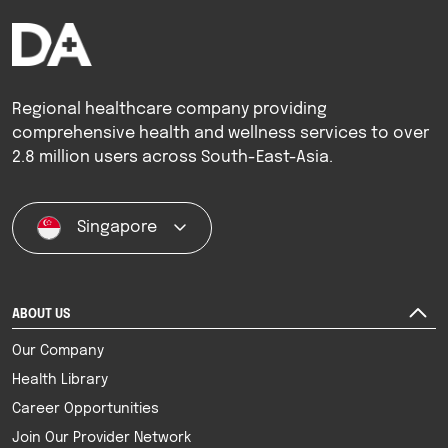
Regional healthcare company providing
comprehensive health and wellness services to over
2.8 million users across South-East-Asia.
Singapore
ABOUT US
Our Company
Health Library
Career Opportunities
Join Our Provider Network