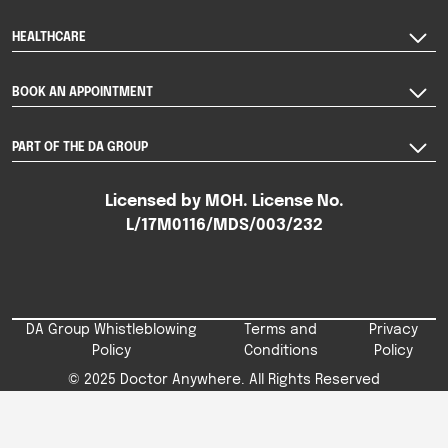
HEALTHCARE
BOOK AN APPOINTMENT
PART OF THE DA GROUP
Licensed by MOH. License No.
L/17M0116/MDS/003/232
DA Group Whistleblowing
Terms and
Privacy
Policy
Conditions
Policy
© 2025 Doctor Anywhere. All Rights Reserved