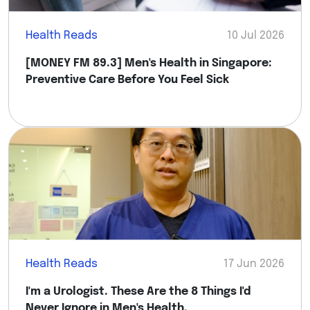
Health Reads
10 Jul 2026
[MONEY FM 89.3] Men's Health in Singapore:
Preventive Care Before You Feel Sick
Health Reads
17 Jun 2026
I'm a Urologist. These Are the 8 Things I'd
Never Ignore in Men's Health.