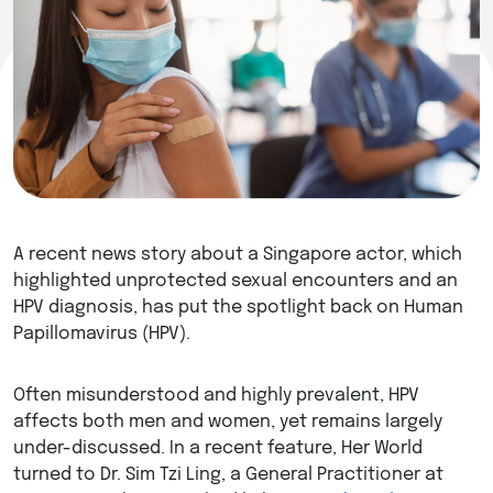
A recent news story about a Singapore actor, which
highlighted unprotected sexual encounters and an
HPV diagnosis, has put the spotlight back on Human
Papillomavirus (HPV).
Often misunderstood and highly prevalent, HPV
affects both men and women, yet remains largely
under-discussed. In a recent feature, Her World
turned to Dr. Sim Tzi Ling, a General Practitioner at