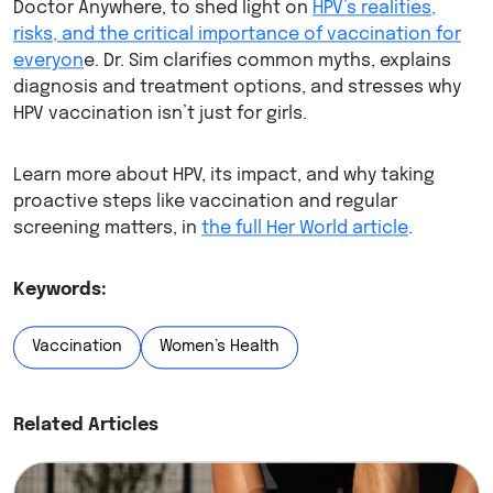
Doctor Anywhere, to shed light on
HPV’s realities,
risks, and the critical importance of vaccination for
everyon
e. Dr. Sim clarifies common myths, explains
diagnosis and treatment options, and stresses why
HPV vaccination isn’t just for girls.
Learn more about HPV, its impact, and why taking
proactive steps like vaccination and regular
screening matters, in
the full Her World article
.
Keywords:
Vaccination
Women’s Health
Related Articles