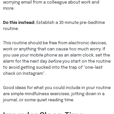
worrying email from a colleague about work and
more.
Do this instead:
Establish a 30 minute pre-bedtime
routine.
This routine should be free from electronic devices,
work or anything that can cause too much worry. If
you use your mobile phone as an alarm clock, set the
alarm for the next day
before
you start on the routine
to avoid getting sucked into the trap of “one-last
check on Instagram”.
Good ideas for what you could include in your routine
are simple mindfulness exercises, jotting down in a
journal, or some quiet reading time.