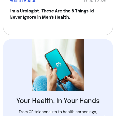
Health Reads
17 Jun 2026
I'm a Urologist. These Are the 8 Things I'd
Never Ignore in Men's Health.
Your Health, In Your Hands
From GP teleconsults to health screenings,