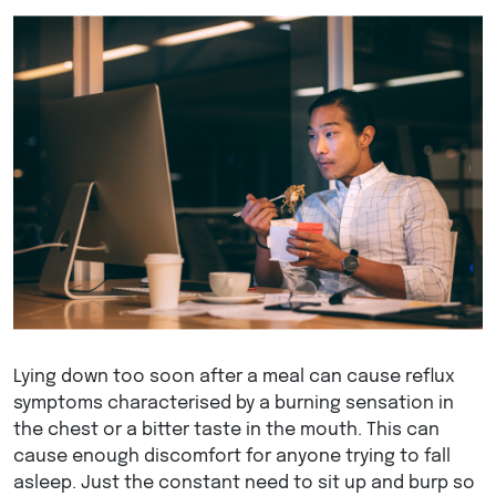
Lying down too soon after a meal can cause reflux
symptoms characterised by a burning sensation in
the chest or a bitter taste in the mouth. This can
cause enough discomfort for anyone trying to fall
asleep. Just the constant need to sit up and burp so