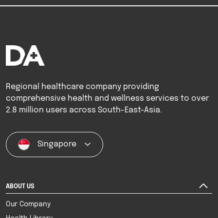
Regional healthcare company providing
comprehensive health and wellness services to over
2.8 million users across South-East-Asia.
Singapore
ABOUT US
Our Company