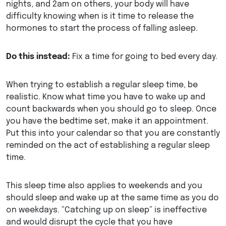
nights, and 2am on others, your body will have
difficulty knowing when is it time to release the
hormones to start the process of falling asleep.
Do this instead:
Fix a time for going to bed every day.
When trying to establish a regular sleep time, be
realistic. Know what time you have to wake up and
count backwards when you should go to sleep. Once
you have the bedtime set, make it an appointment.
Put this into your calendar so that you are constantly
reminded on the act of establishing a regular sleep
time.
This sleep time also applies to weekends and you
should sleep and wake up at the same time as you do
on weekdays. “Catching up on sleep” is ineffective
and would disrupt the cycle that you have