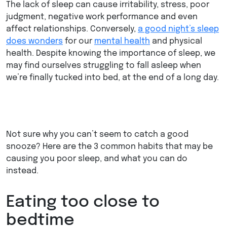
The lack of sleep can cause irritability, stress, poor
judgment, negative work performance and even
affect relationships. Conversely,
a good night’s sleep
does wonders
for our
mental health
and physical
health. Despite knowing the importance of sleep, we
may find ourselves struggling to fall asleep when
we’re finally tucked into bed, at the end of a long day.
Not sure why you can’t seem to catch a good
snooze? Here are the 3 common habits that may be
causing you poor sleep, and what you can do
instead.
Eating too close to
bedtime