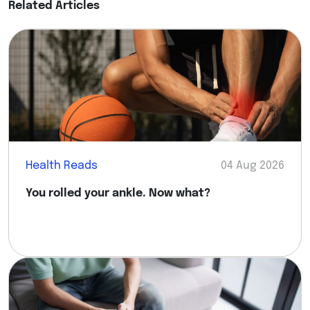
Related Articles
Health Reads
04 Aug 2026
You rolled your ankle. Now what?