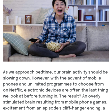
As we approach bedtime, our brain activity should be
slowing down. However, with the advent of mobile
phones and unlimited programmes to choose from
on Netflix, electronic devices are often the last thing
we look at before turning in. The result? An overly
stimulated brain resulting from mobile phone games,
excitement from an episode’s cliff-hanger ending, a