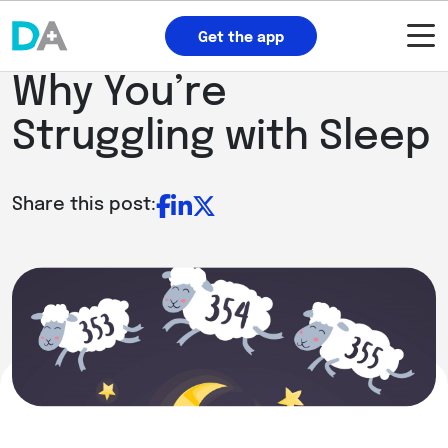
Get the app
Why You’re
Struggling with Sleep
Share this post: