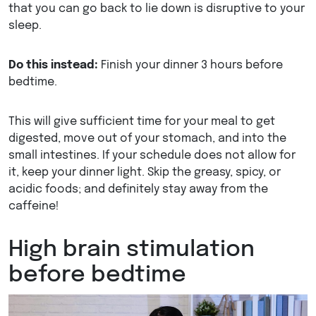
that you can go back to lie down is disruptive to your
sleep.
Do this instead:
Finish your dinner 3 hours before
bedtime.
This will give sufficient time for your meal to get
digested, move out of your stomach, and into the
small intestines. If your schedule does not allow for
it, keep your dinner light. Skip the greasy, spicy, or
acidic foods; and definitely stay away from the
caffeine!
High brain stimulation
before bedtime