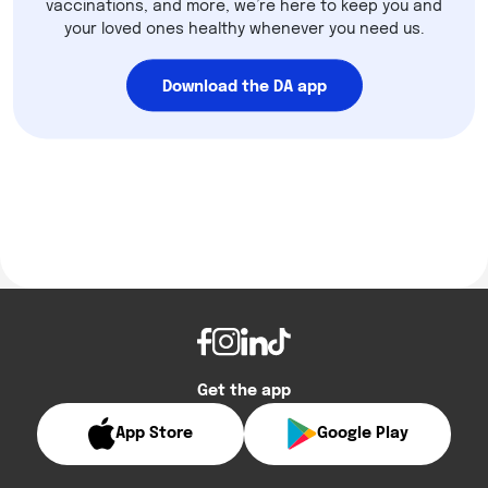
vaccinations, and more, we’re here to keep you and
your loved ones healthy whenever you need us.
Download the DA app
Get the app
App Store
Google Play