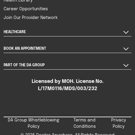
Health Library
Career Opportunities
Join Our Provider Network
HEALTHCARE
BOOK AN APPOINTMENT
PART OF THE DA GROUP
Licensed by MOH. License No.
L/17M0116/MDS/003/232
DA Group Whistleblowing
Terms and
Privacy
Policy
Conditions
Policy