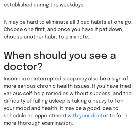
established during the weekdays.
It may be hard to eliminate all 3 bad habits at one go.
Choose one first, and once you have it pat down,
choose another habit to eliminate.
When should you see a
doctor?
Insomnia or interrupted sleep may also be a sign of
more serious chronic health issues. If you have tried
various self-help remedies without success, and the
difficulty of falling asleep is taking a heavy toll on
your mood and health, it may be a good idea to
schedule an appointment
with your doctor
to for a
more thorough examination.