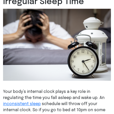
Irregular Sleep Time
Your body’s internal clock plays a key role in
regulating the time you fall asleep and wake up. An
inconsistent sleep
schedule will throw off your
internal clock. So if you go to bed at 10pm on some