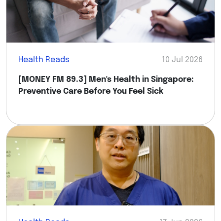
Health Reads
10 Jul 2026
[MONEY FM 89.3] Men's Health in Singapore:
Preventive Care Before You Feel Sick