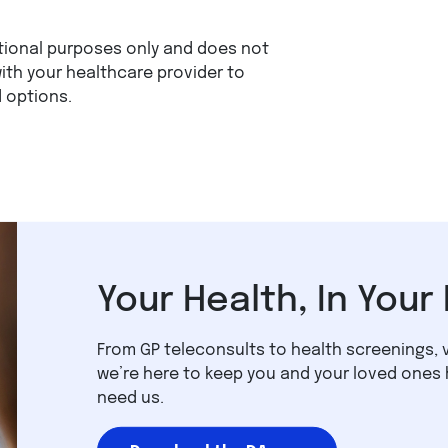
mational purposes only and does not
ith your healthcare provider to
 options.
Your Health, In Your
From GP teleconsults to health screenings, 
we’re here to keep you and your loved ones
need us.