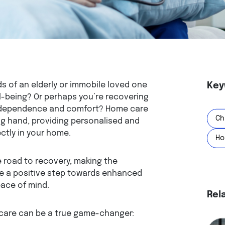
ds of an elderly or immobile loved one
Key
ll-being? Or perhaps you’re recovering
 independence and comfort? Home care
Ch
g hand, providing personalised and
ctly in your home.
Ho
 road to recovery, making the
e a positive step towards enhanced
eace of mind.
Rel
 care can be a true game-changer: