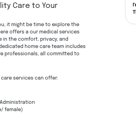
ity Care to Your
I
T
H
u, it might be time to explore the
ere offers a our medical services
 in the comfort, privacy, and
dedicated home care team includes
e professionals, all committed to
care services can offer:
 Administration
e/ female)