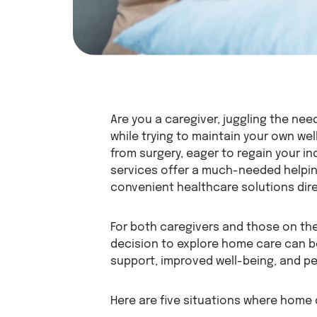
Are you a caregiver, juggling the nee
while trying to maintain your own we
from surgery, eager to regain your
services offer a much-needed helpin
convenient healthcare solutions dire
For both caregivers and those on the
decision to explore home care can b
support, improved well-being, and p
Here are five situations where home