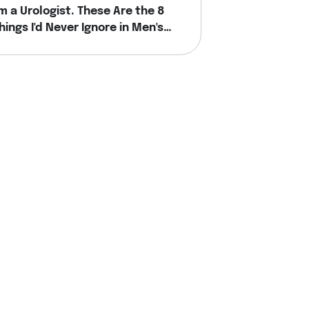
'm a Urologist. These Are the 8
hings I'd Never Ignore in Men's
ealth.