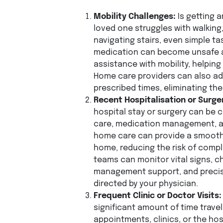
Mobility Challenges:
Is getting a
loved one struggles with walking, 
navigating stairs, even simple ta
medication can become unsafe a
assistance with mobility, helping
Home care providers can also ad
prescribed times, eliminating th
Recent Hospitalisation or Surge
hospital stay or surgery can be 
care, medication management, and
home care can provide a smooth 
home, reducing the risk of comp
teams can monitor vital signs, c
management support, and precis
directed by your physician.
Frequent Clinic or Doctor Visits:
significant amount of time trave
appointments, clinics, or the hosp