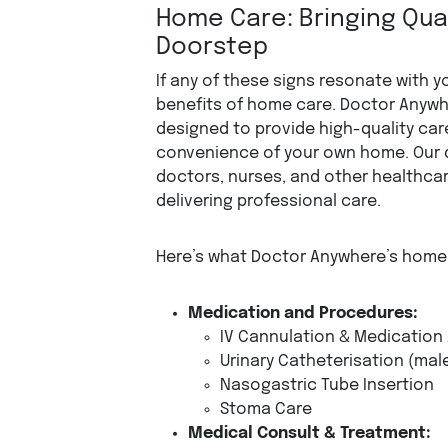
Home Care: Bringing Qual
Doorstep
If any of these signs resonate with yo
benefits of home care. Doctor Anywh
designed to provide high-quality care
convenience of your own home. Our 
doctors, nurses, and other healthcar
delivering professional care.
Here’s what Doctor Anywhere’s home 
Medication and Procedures:
IV Cannulation & Medication
Urinary Catheterisation (mal
Nasogastric Tube Insertion
Stoma Care
Medical Consult & Treatment: