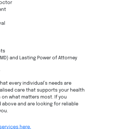
octor
ent
val
sts
MD) and Lasting Power of Attorney
t
at every individual’s needs are
nalised care that supports your health
s on what matters most. If you
 above and are looking for reliable
you.
services here.