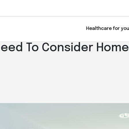
Healthcare for yo
Need To Consider Home