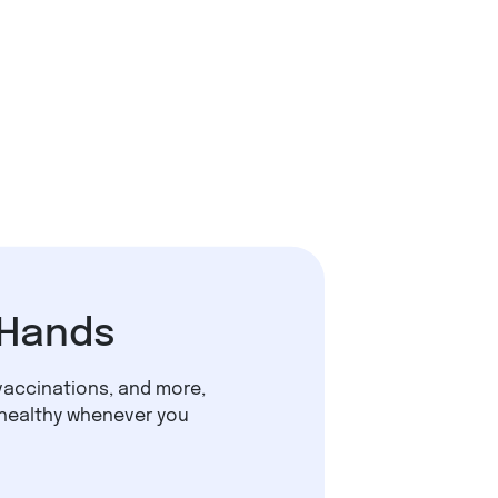
 Hands
vaccinations, and more,
 healthy whenever you