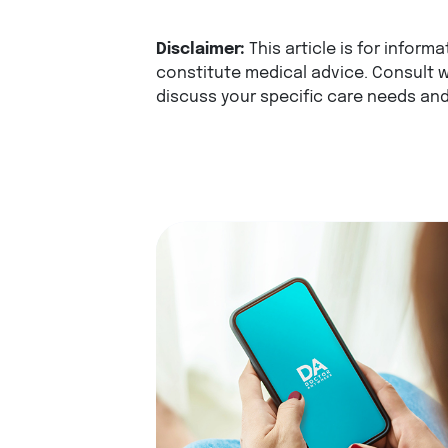
Disclaimer:
This article is for infor
constitute medical advice. Consult w
discuss your specific care needs and