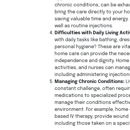
chronic conditions, can be exha
bring the care directly to your 
saving valuable time and energy. 
well as routine injections.
Difficulties with Daily Living Acti
with daily tasks like bathing, dre
personal hygiene? These are vital,
home care can provide the nece
independence and dignity. Home 
activities, and nurses can mana
including administering injectio
Managing Chronic Conditions:
Li
constant challenge, often requir
medications to specialized proc
manage their conditions effectiv
environment. For example, home 
based IV therapy, provide wound
including those taken on a speci