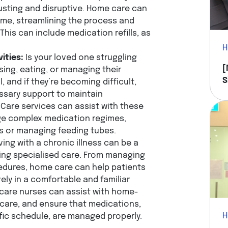
usting and disruptive. Home care can
home, streamlining the process and
This can include medication refills, as
H
vities:
Is your loved one struggling
[
ssing, eating, or managing their
S
 and if they’re becoming difficult,
Y
ssary support to maintain
Care services can assist with these
ge complex medication regimes,
ns or managing feeding tubes.
ving with a chronic illness can be a
ing specialised care. From managing
edures, home care can help patients
ely in a comfortable and familiar
care nurses can assist with home-
 care, and ensure that medications,
H
fic schedule, are managed properly.