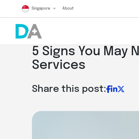
Singapore
About
5 Signs You May 
Services
Share this post: