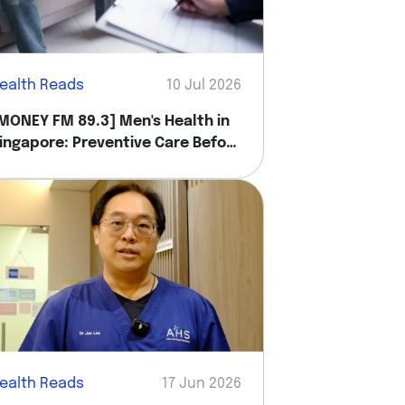
ealth Reads
10 Jul 2026
MONEY FM 89.3] Men's Health in
ingapore: Preventive Care Before
ou Feel Sick
ealth Reads
17 Jun 2026