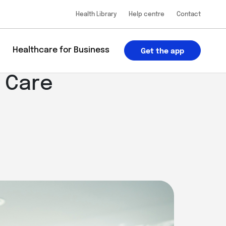
Health Library
Help centre
Contact
u
Healthcare for Business
Get the app
 Care