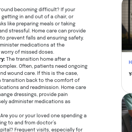
round becoming difficult? If your
getting in and out of a chair, or
sks like preparing meals or taking
nd stressful. Home care can provide
 to prevent falls and ensuring safety.
minister medications at the
e worry of missed doses.
ry:
The transition home after a
H
complex. Often, patients need ongoing
 wound care. If this is the case,
Y
transition back to the comfort of
lications and readmission. Home care
hange dressings, provide pain
ely administer medications as
Are you or your loved one spending a
ling to and from doctor’s
ital? Frequent visits, especially for