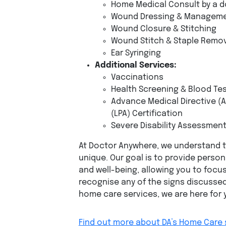
Home Medical Consult by a d
Wound Dressing & Managem
Wound Closure & Stitching
Wound Stitch & Staple Remo
Ear Syringing
Additional Services:
Vaccinations
Health Screening & Blood Te
Advance Medical Directive (A
(LPA) Certification
Severe Disability Assessmen
At Doctor Anywhere, we understand th
unique. Our goal is to provide perso
and well-being, allowing you to focu
recognise any of the signs discussed
home care services, we are here for 
Find out more about DA’s Home Care 