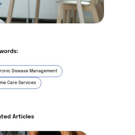
words:
ronic Disease Management
me Care Services
ated Articles