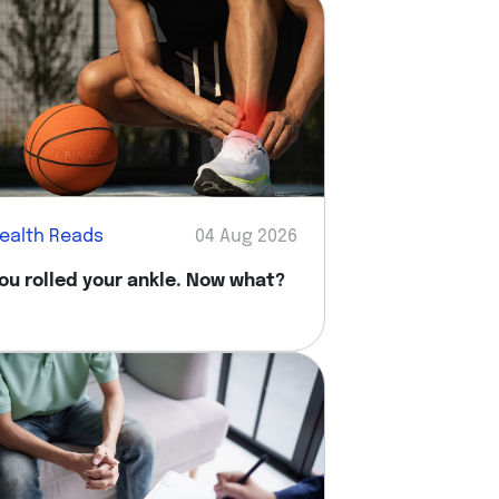
ealth Reads
04 Aug 2026
ou rolled your ankle. Now what?