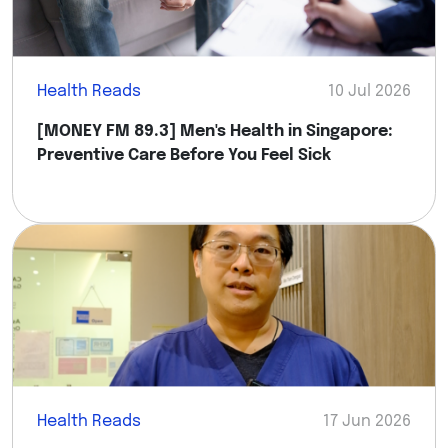
Health Reads
10 Jul 2026
[MONEY FM 89.3] Men's Health in Singapore:
Preventive Care Before You Feel Sick
Health Reads
17 Jun 2026