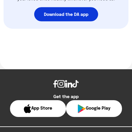
Download the DA app
Get the app
App Store
Google Play