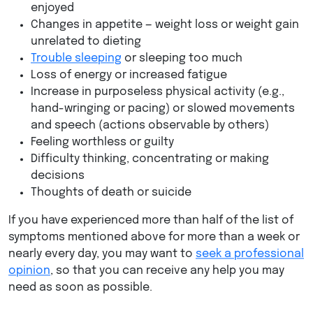
enjoyed
Changes in appetite — weight loss or weight gain
unrelated to dieting
Trouble sleeping
or sleeping too much
Loss of energy or increased fatigue
Increase in purposeless physical activity (e.g.,
hand-wringing or pacing) or slowed movements
and speech (actions observable by others)
Feeling worthless or guilty
Difficulty thinking, concentrating or making
decisions
Thoughts of death or suicide
If you have experienced more than half of the list of
symptoms mentioned above for more than a week or
nearly every day, you may want to
seek a professional
opinion
, so that you can receive any help you may
need as soon as possible.