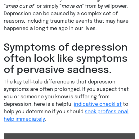
“
snap out of
” or simply “
move on
” from by willpower.
Depression can be caused by a complex set of
reasons, including traumatic events that may have
happened a long time ago in our lives.
Symptoms of depression
often look like symptoms
of pervasive sadness.
The key tell-tale difference is that depression
symptoms are often prolonged. If you suspect that
you or someone you know is suffering from
depression, here is a helpful
indicative checklist
to
help you determine if you should
seek professional
help immediately
.