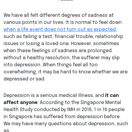
We have all felt different degrees of sadness at
various points in our lives. It is normal to feel down
when a life event does not turn out as expected
,
such as failing a test, financial trouble, relationship
issues or losing a loved one. However, sometimes
when these feelings of sadness are prolonged
without a healthy resolution, the sufferer may slip
into depression. When things feel all too
overwhelming, it may be hard to know whether we are
depressed or sad.
Depression is a serious medical illness, and
it can
affect anyone
. According to the Singapore Mental
Health Study conducted by IMH in 2016, 1 in 16 people
in Singapore has suffered from depression before.
We may have many questions about depression, such
as: