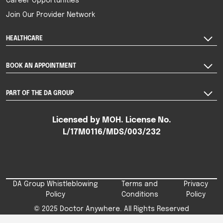
Career Opportunities
Join Our Provider Network
HEALTHCARE
BOOK AN APPOINTMENT
PART OF THE DA GROUP
Licensed by MOH. License No.
L/17M0116/MDS/003/232
DA Group Whistleblowing
Terms and
Privacy
Policy
Conditions
Policy
© 2025 Doctor Anywhere. All Rights Reserved