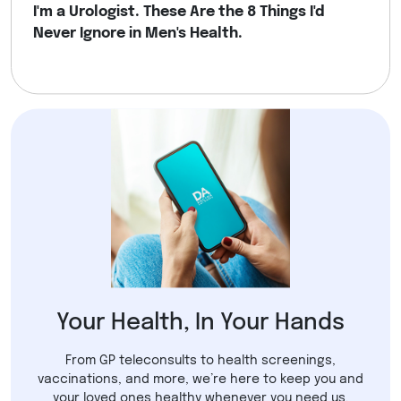
I'm a Urologist. These Are the 8 Things I'd
Never Ignore in Men's Health.
Your Health, In Your Hands
From GP teleconsults to health screenings,
vaccinations, and more, we’re here to keep you and
your loved ones healthy whenever you need us.