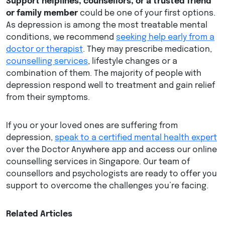
Support helplines, counsellors, or a trusted friend
or family member
could be one of your first options.
As depression is among the most treatable mental
conditions, we recommend
seeking help early from a
doctor or therapist
. They may prescribe medication,
counselling services
, lifestyle changes or a
combination of them. The majority of people with
depression respond well to treatment and gain relief
from their symptoms.
If you or your loved ones are suffering from
depression,
speak to a certified mental health expert
over the Doctor Anywhere app and access our online
counselling services in Singapore. Our team of
counsellors and psychologists are ready to offer you
support to overcome the challenges you’re facing.
Related Articles