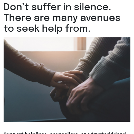
Don’t suffer in silence.
There are many avenues
to seek help from.