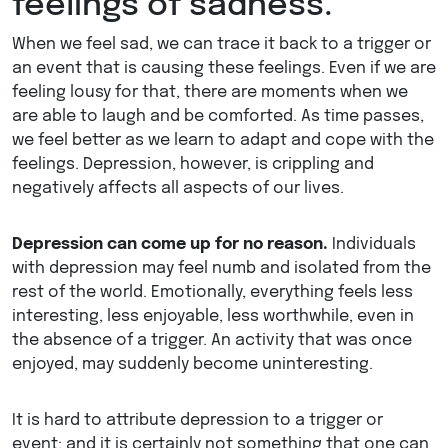
feelings of sadness.
When we feel sad, we can trace it back to a trigger or
an event that is causing these feelings. Even if we are
feeling lousy for that, there are moments when we
are able to laugh and be comforted. As time passes,
we feel better as we learn to adapt and cope with the
feelings. Depression, however, is crippling and
negatively affects all aspects of our lives.
Depression can come up for no reason.
Individuals
with depression may feel numb and isolated from the
rest of the world. Emotionally, everything feels less
interesting, less enjoyable, less worthwhile, even in
the absence of a trigger. An activity that was once
enjoyed, may suddenly become uninteresting.
It is hard to attribute depression to a trigger or
event; and it is certainly not something that one can