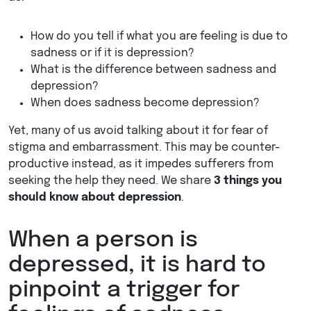
How do you tell if what you are feeling is due to
sadness or if it is depression?
What is the difference between sadness and
depression?
When does sadness become depression?
Yet, many of us avoid talking about it for fear of
stigma and embarrassment. This may be counter-
productive instead, as it impedes sufferers from
seeking the help they need. We share
3 things you
should know about depression
.
When a person is
depressed, it is hard to
pinpoint a trigger for