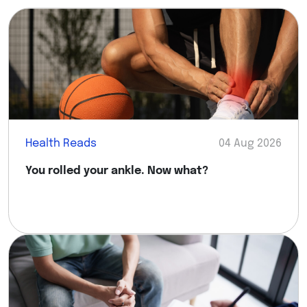
Health Reads
04 Aug 2026
You rolled your ankle. Now what?