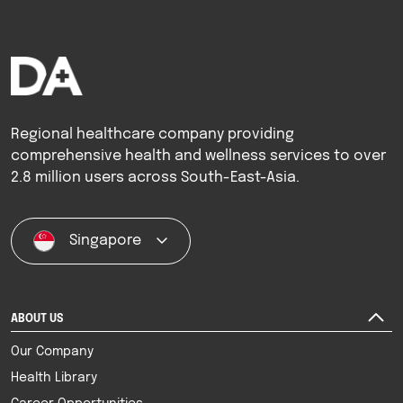
Regional healthcare company providing
comprehensive health and wellness services to over
2.8 million users across South-East-Asia.
Singapore
ABOUT US
Our Company
Health Library