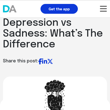
Get the app
Depression vs
Sadness: What’s The
Difference
Share this post: