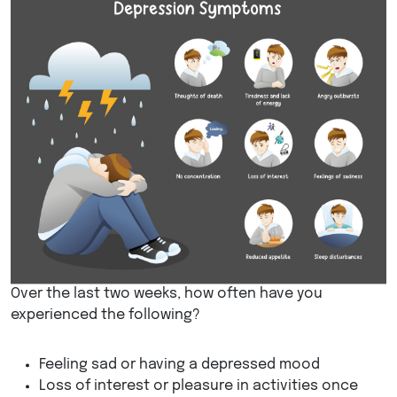
Over the last two weeks, how often have you
experienced the following?
Feeling sad or having a depressed mood
Loss of interest or pleasure in activities once