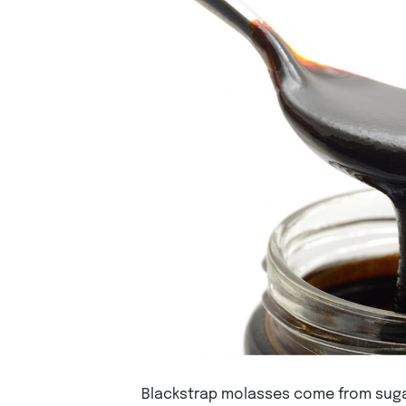
Blackstrap molasses come from sugar