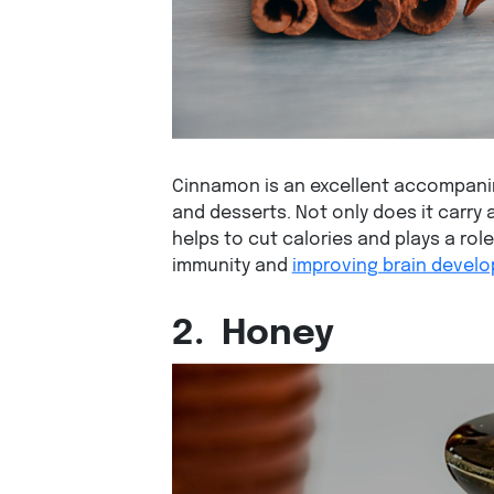
Cinnamon is an excellent accompanim
and desserts. Not only does it carry 
helps to cut calories and plays a rol
immunity and
improving brain devel
2.
Honey