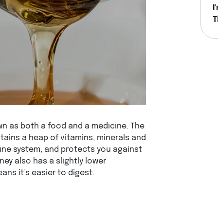
I
T
H
n as both a food and a medicine. The
ontains a heap of vitamins, minerals and
ne system, and protects you against
ey also has a slightly lower
ns it’s easier to digest.