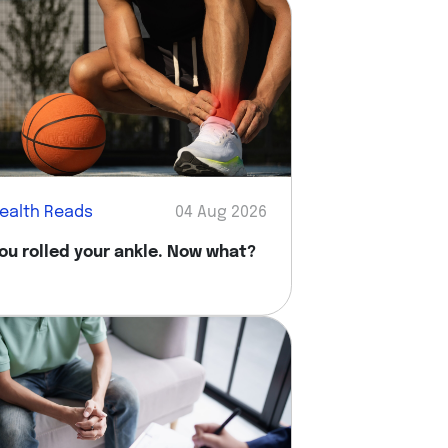
ealth Reads
04 Aug 2026
ou rolled your ankle. Now what?