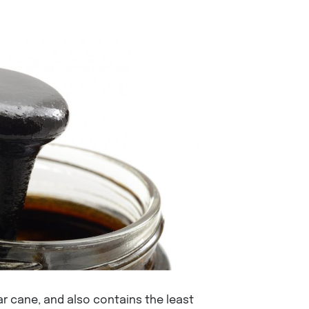
 cane, and also contains the least