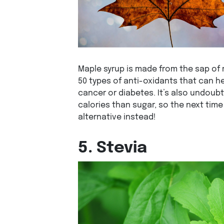
Maple syrup is made from the sap of
50 types of anti-oxidants that can h
cancer or diabetes. It’s also undoub
calories than sugar, so the next time 
alternative instead!
5. Stevia