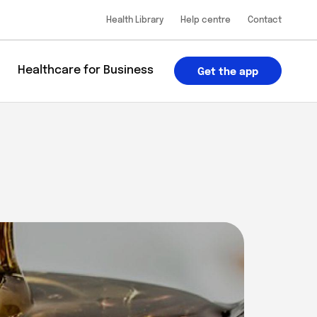
Health Library
Help centre
Contact
u
Healthcare for Business
Get the app