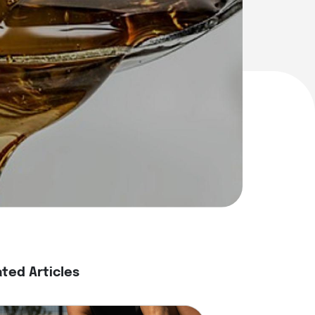
ated Articles