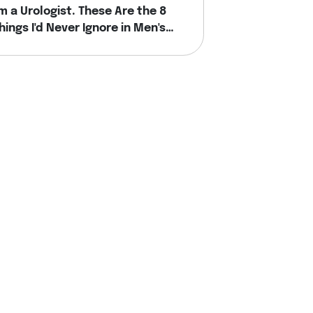
'm a Urologist. These Are the 8
hings I'd Never Ignore in Men's
ealth.