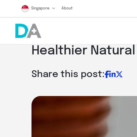
Singapore
About
Healthier Natural
Share this post: