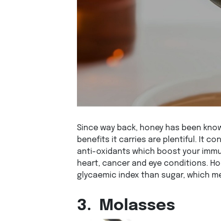
Since way back, honey has been know
benefits it carries are plentiful. It c
anti-oxidants which boost your immu
heart, cancer and eye conditions. Hon
glycaemic index than sugar, which mea
3.
Molasses