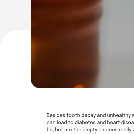
Besides tooth decay and unhealthy w
can lead to diabetes and heart disea
be, but are the empty calories really 