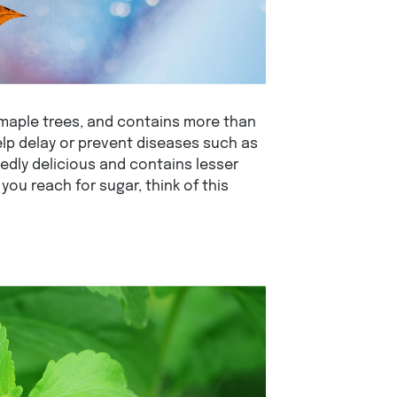
 maple trees, and contains more than
elp delay or prevent diseases such as
tedly delicious and contains lesser
you reach for sugar, think of this