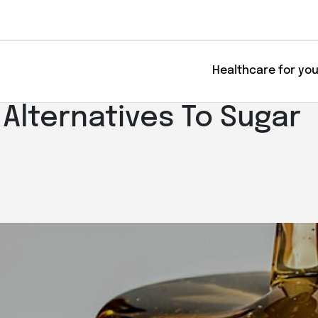
Healthcare for yo
 Alternatives To Sugar