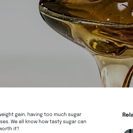
eight gain, having too much sugar
Rel
ses. We all know how tasty sugar can
worth it?