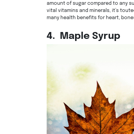
amount of sugar compared to any su
vital vitamins and minerals, it’s tout
many health benefits for heart, bones
4.
Maple Syrup