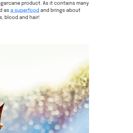
garcane product. As it contains many
ed as
a superfood
and brings about
, blood and hair!