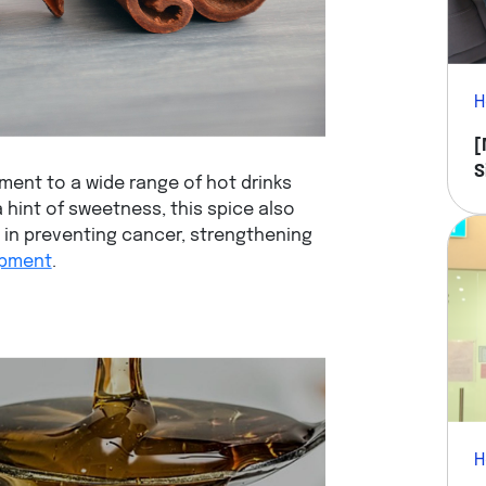
H
[
S
ent to a wide range of hot drinks
Y
a hint of sweetness, this spice also
e in preventing cancer, strengthening
opment
.
H