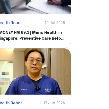
ealth Reads
10 Jul 2026
MONEY FM 89.3] Men's Health in
ingapore: Preventive Care Before
ou Feel Sick
ealth Reads
17 Jun 2026