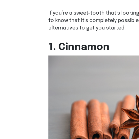
If you’re a sweet-tooth that’s lookin
to know that it’s completely possible.
alternatives to get you started.
1. Cinnamon