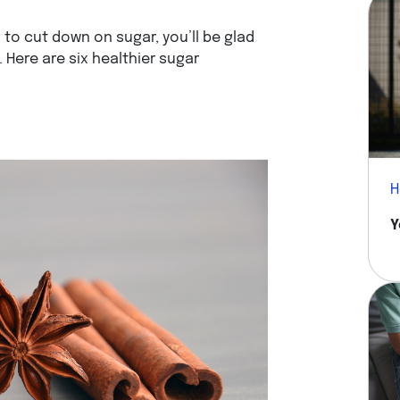
g to cut down on sugar, you’ll be glad
 Here are six healthier sugar
H
Y