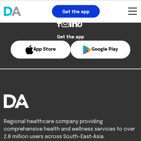
Get the app
Get the app
App Store
Google Play
Regional healthcare company providing
comprehensive health and wellness services to over
2.8 million users across South-East-Asia.