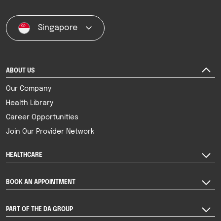
Singapore
ABOUT US
Our Company
Health Library
Career Opportunities
Join Our Provider Network
HEALTHCARE
BOOK AN APPOINTMENT
PART OF THE DA GROUP