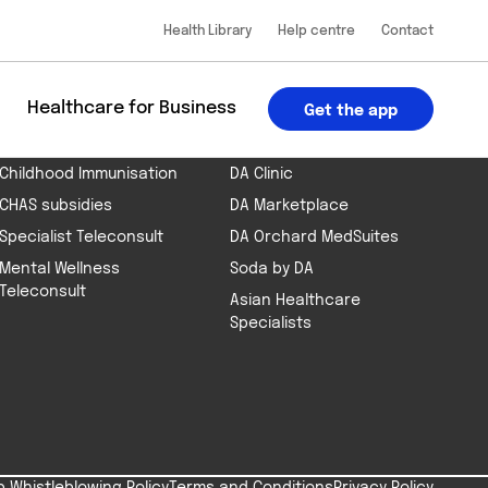
Health Library
Help centre
Contact
 the app
App Store
Google Play
BOOK AN APPOINTMENT
PART OF THE DA GROUP
u
Healthcare for Business
Get the app
Health Screening
DA Telehealth App
Childhood Immunisation
DA Clinic
CHAS subsidies
DA Marketplace
Specialist Teleconsult
DA Orchard MedSuites
Mental Wellness
Soda by DA
Teleconsult
Asian Healthcare
Specialists