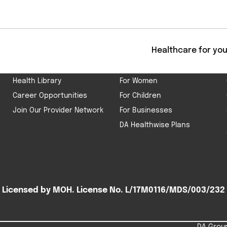
Get
ABOUT US
HEALTHCARE
Healthcare for yo
Our Company
For Men
Health Library
For Women
Career Opportunities
For Children
Join Our Provider Network
For Businesses
DA Healthwise Plans
Licensed by MOH. License No. L/17M0116/MDS/003/232