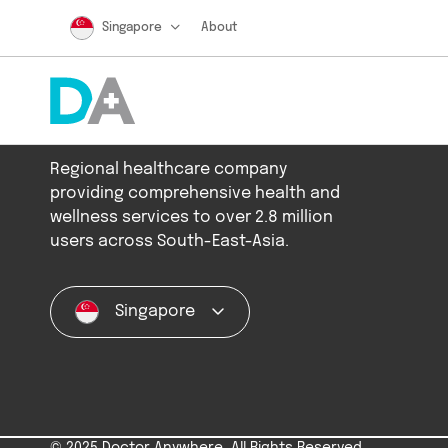
Singapore
About
Regional healthcare company
providing comprehensive health and
wellness services to over 2.8 million
users across South-East-Asia.
Singapore