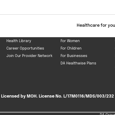
Get
ABOUT US
HEALTHCARE
Healthcare for yo
Our Company
For Men
Health Library
For Women
Career Opportunities
For Children
Join Our Provider Network
For Businesses
DA Healthwise Plans
Licensed by MOH. License No. L/17M0116/MDS/003/232