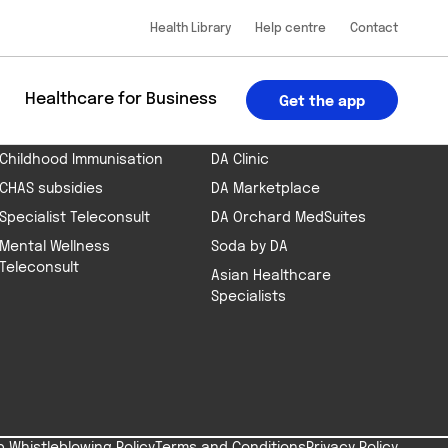
Health Library
Help centre
Contact
 the app
App Store
Google Play
BOOK AN APPOINTMENT
PART OF THE DA GROUP
u
Healthcare for Business
Get the app
Health Screening
DA Telehealth App
Childhood Immunisation
DA Clinic
CHAS subsidies
DA Marketplace
Specialist Teleconsult
DA Orchard MedSuites
Mental Wellness
Soda by DA
Teleconsult
Asian Healthcare
Specialists