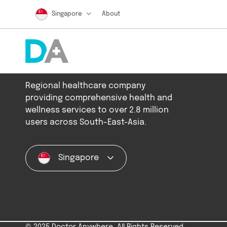
Singapore
About
Regional healthcare company
providing comprehensive health and
wellness services to over 2.8 million
users across South-East-Asia.
Singapore