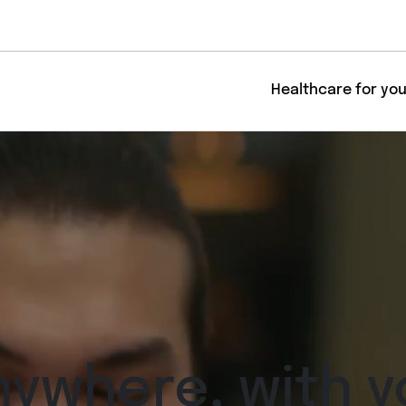
Healthcare for yo
nywhere, with y