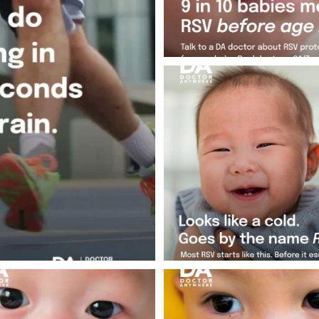
Not every cold is just a cold. RSV
exactly
...
Jul 25
1
0
 your baby best. If that cold doesn`t
That runny nose your baby has? P
feel
...
nothing.
...