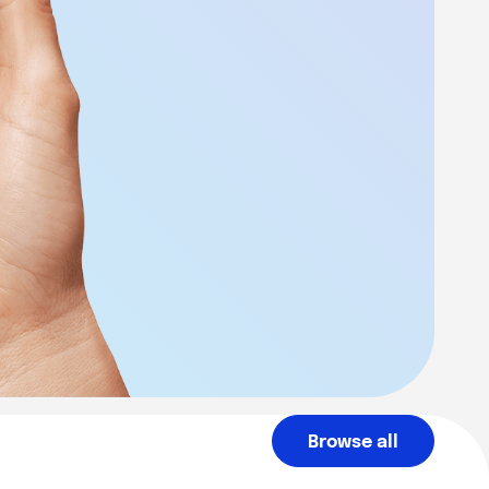
Browse all