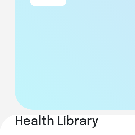
Health Library