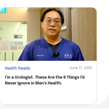
Health Reads
June 17, 2026
I’m a Urologist. These Are the 8 Things I’d
Never Ignore in Men’s Health.