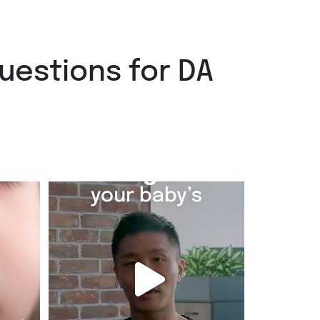
uestions for DA
ncounter
A runny nose. A cough. Easy to brush off as a
cold
...
Jul 29
2
0