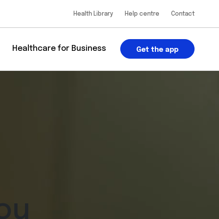
Health Library
Help centre
Contact
u
Healthcare for Business
Get the app
ou