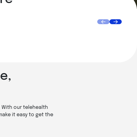
Doctor House Call
Get Sp
Book Appointment
Find
e,
. With our telehealth
make it easy to get the
.