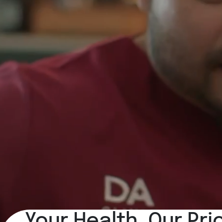
Your Health, Our Pri