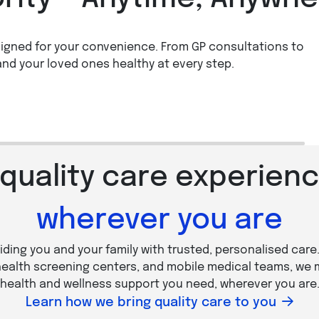
igned for your convenience. From GP consultations to
Health Screening
Book a Vaccination
and your loved ones healthy at every step.
n more
Learn more
 quality care experienc
wherever you are
iding you and your family with trusted, personalised care
 health screening centers, and mobile medical teams, we 
health and wellness support you need, wherever you are
Learn how we bring quality care to you