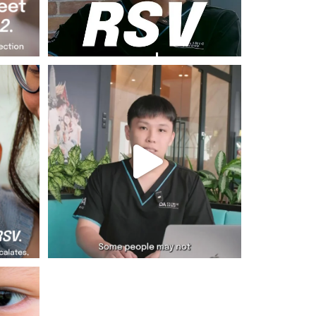
 starts
Dr Sean shares 5 men`s health must-knows
and why
...
Jul 24
6
1
robably