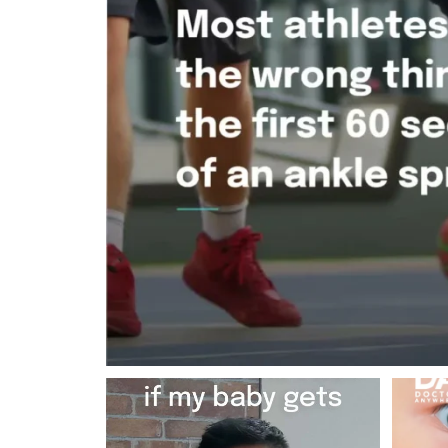
Most RSV cases in babies are mild and
You know
resolve on
...