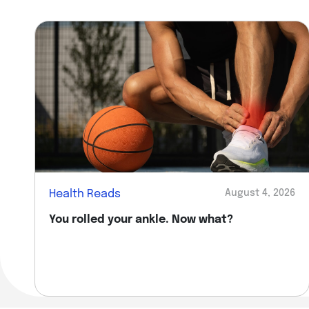
Health Reads
August 4, 2026
You rolled your ankle. Now what?