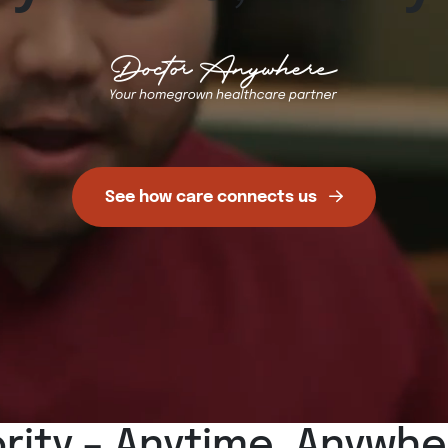
See how care connects us
ority – Anytime, Anywh