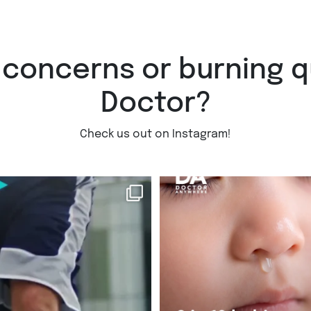
 concerns or burning q
Doctor?
Check us out on Instagram!
injury on the
...
Did you know 9 in 10 babies will e
RSV
...
Jul 30
3
0