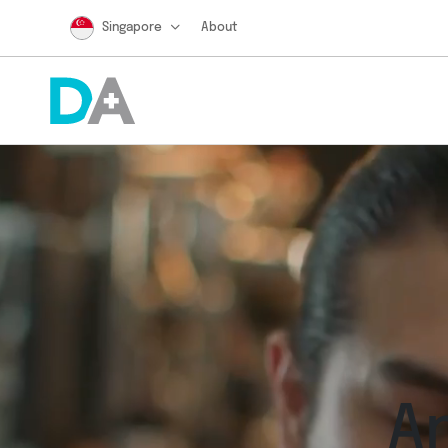
Singapore
About
A