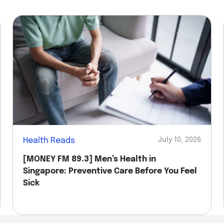
Health Reads
July 10, 2026
[MONEY FM 89.3] Men’s Health in
Singapore: Preventive Care Before You Feel
Sick