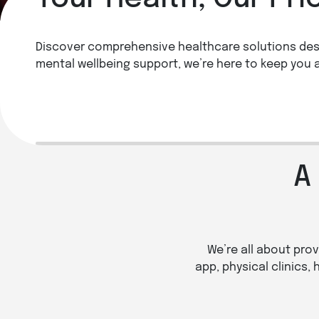
Discover comprehensive healthcare solutions des
See a Doctor Online
Book a 
mental wellbeing support, we’re here to keep you 
See a GP
Lear
A
We’re all about prov
app, physical clinics,