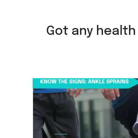
Got any health
Ankle sprains are the most common 
Aug 6
8
0