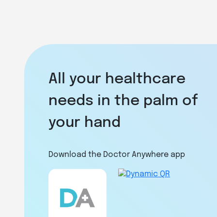
All your healthcare
needs in the palm of
your hand
Download the Doctor Anywhere app